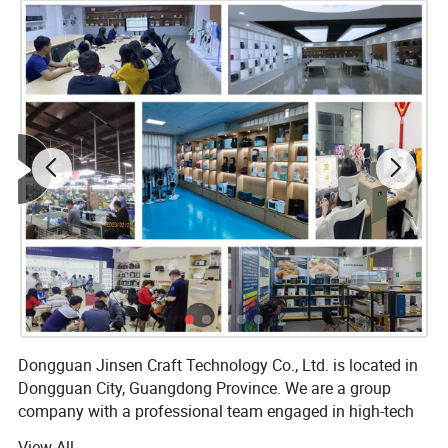
Dongguan Jinsen Craft Technology Co., Ltd. is located in
Dongguan City, Guangdong Province. We are a group
company with a professional team engaged in high-tech
R&D and production of electronic products, and we are
View All