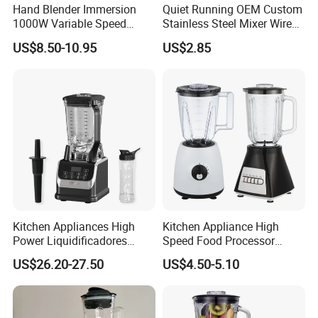
Hand Blender Immersion
Quiet Running OEM Custom
pursuit!
1000W Variable Speed
Stainless Steel Mixer Wire
Stainless Steel Wholesale
Whisk for Making Butter
US$8.50-10.95
US$2.85
Bulk OEM Logo
Kitchen Appliances High
Kitchen Appliance High
Power Liquidificadores
Speed Food Processor
Frozen Drink Machine Best
Blender Home Kitchen
US$26.20-27.50
US$4.50-5.10
Blender for Smoothies
Professional Juice Extractor
Meat Grinder Smoothie
Maker Food Blender