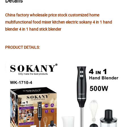
Details
China factory wholesale price stock customized home
multifunctional food mixer kitchen electric sokany 4 in 1 hand
blender 4 in 1 hand stick blender
PRODUCT DETAILS: