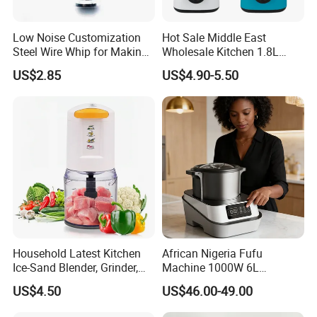
Low Noise Customization
Hot Sale Middle East
Steel Wire Whip for Making
Wholesale Kitchen 1.8L
Cream
Plastic Jar Big Capacity
US$2.85
US$4.90-5.50
Blender Juicer with CB
Certificate Appliances Fruit
Food Blender
Household Latest Kitchen
African Nigeria Fufu
Ice-Sand Blender, Grinder,
Machine 1000W 6L
Multi-Function Processor,
Stainless Steel Automatic
US$4.50
US$46.00-49.00
Food Chopper
Original Food Processor
Commercial Blenders for