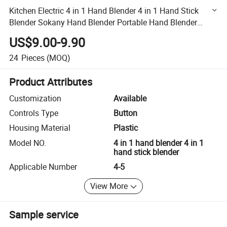
Kitchen Electric 4 in 1 Hand Blender 4 in 1 Hand Stick
Blender Sokany Hand Blender Portable Hand Blender
Wholesale Price
US$9.00-9.90
24
Pieces
(MOQ)
Product Attributes
Customization
Available
Controls Type
Button
Housing Material
Plastic
Model NO.
4 in 1 hand blender 4 in 1
hand stick blender
Applicable Number
4-5
View More
Sample service