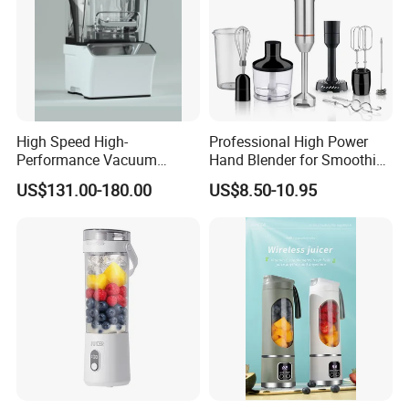
High Speed High-
Professional High Power
Performance Vacuum
Hand Blender for Smoothies
Juicer Fresh Food Miling
and Soups
US$131.00-180.00
US$8.50-10.95
Machine for Bar Cafe
Commercial Blender Food
Milkshake Machinery