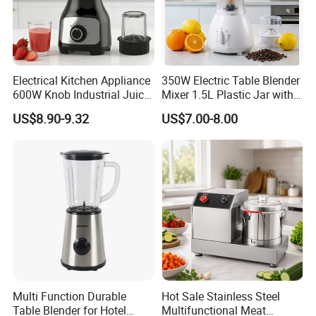
Electrical Kitchen Appliance
350W Electric Table Blender
600W Knob Industrial Juice
Mixer 1.5L Plastic Jar with
Blender Mixer Cup
Coffee Grinder
US$8.90-9.32
US$7.00-8.00
Accessory Ice Shaver
Crusher Food Machine
Commercial Household
Appliance Table Blender
Multi Function Durable
Hot Sale Stainless Steel
Table Blender for Hotel
Multifunctional Meat