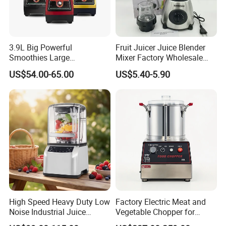
3.9L Big Powerful
Fruit Juicer Juice Blender
Smoothies Large
Mixer Factory Wholesale
Commercial Juice Food
Price Glass Blender Mixer
US$54.00-65.00
US$5.40-5.90
Mixer Heavy Duty Industrial
Machine Electric Stand
Blender
Mixer Blender Food Mixer
Kitchen Blender Ice Crusher
Mixer
High Speed Heavy Duty Low
Factory Electric Meat and
Noise Industrial Juice
Vegetable Chopper for
Machine Commercial
Commercial Use Processor