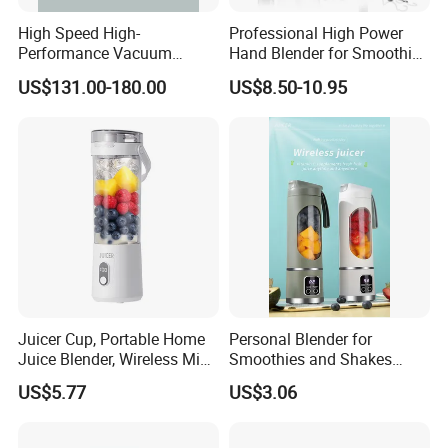
High Speed High-
Professional High Power
Performance Vacuum
Hand Blender for Smoothies
Juicer Fresh Food Miling
and Soups
Our factory:
US$131.00-180.00
US$8.50-10.95
Machine for Bar Cafe
Commercial Blender Food
Milkshake Machinery
Juicer Cup, Portable Home
Personal Blender for
Juice Blender, Wireless Mini
Smoothies and Shakes
Electric Fresh Juice Cup
Portable Nut Butter Blender
US$5.77
US$3.06
Fruit Juicer