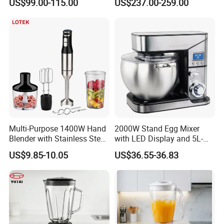
US$99.00-115.00
US$237.00-259.00
Blender
Multi-Purpose 1400W Hand
2000W Stand Egg Mixer
Blender with Stainless Steel
with LED Display and 5L-
Accessories
10L Stainless Steel Bowl
US$9.85-10.05
US$36.55-36.83