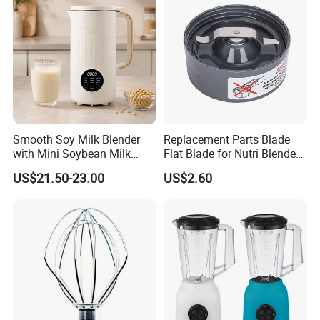
Smooth Soy Milk Blender
Replacement Parts Blade
with Mini Soybean Milk
Flat Blade for Nutri Blender
Machine for Healthy Drinks
600W and 900W
US$21.50-23.00
US$2.60