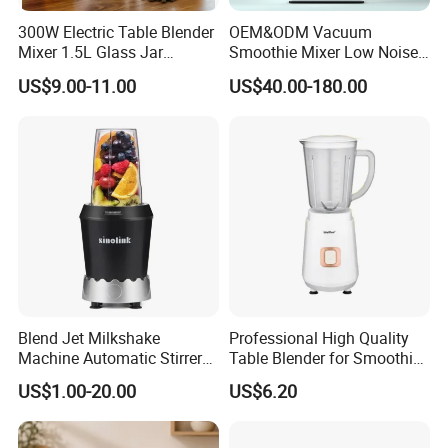
300W Electric Table Blender
OEM&ODM Vacuum
Mixer 1.5L Glass Jar
Smoothie Mixer Low Noise
Stainless Steel Blades
Cover with BPA Free 1.2L
US$9.00-11.00
US$40.00-180.00
Jar Comercial Customizable
Food Blender Kitchen
Appliance
Blend Jet Milkshake
Professional High Quality
Machine Automatic Stirrer
Table Blender for Smoothie
Parts, Food Processor
Shop with Easy Clean Jar
US$1.00-20.00
US$6.20
Stainless Steel Blade.