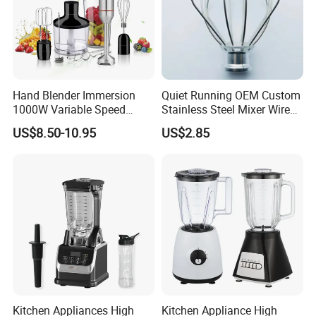
Hand Blender Immersion
Quiet Running OEM Custom
1000W Variable Speed
Stainless Steel Mixer Wire
Stainless Steel Wholesale
Whisk for Making Butter
US$8.50-10.95
US$2.85
Bulk OEM Logo
Kitchen Appliances High
Kitchen Appliance High