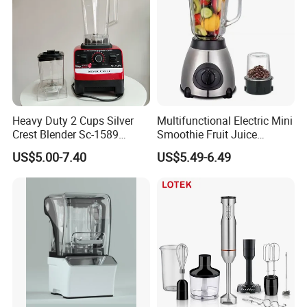
Heavy Duty 2 Cups Silver
Multifunctional Electric Mini
Crest Blender Sc-1589
Smoothie Fruit Juice
Blender Fufu Yam 4500W
Crusher Blender
US$5.00-7.40
US$5.49-6.49
Multifunction Blender Robot
Commercial Food Fruit
Juice 2 in 1 Silver Crest
Blender 5000W