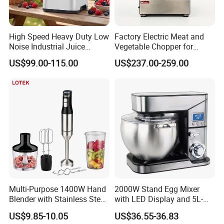
High Speed Heavy Duty Low
Factory Electric Meat and
Noise Industrial Juice
Vegetable Chopper for
Machine Commercial
Commercial Use Processor
US$99.00-115.00
US$237.00-259.00
Blender
Multi-Purpose 1400W Hand
2000W Stand Egg Mixer
Blender with Stainless Steel
with LED Display and 5L-
Accessories
10L Stainless Steel Bowl
US$9.85-10.05
US$36.55-36.83