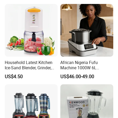
Certificate Appliances Fruit
Food Blender
Household Latest Kitchen
African Nigeria Fufu
Ice-Sand Blender, Grinder,
Machine 1000W 6L
Multi-Function Processor,
Stainless Steel Automatic
US$4.50
US$46.00-49.00
Food Chopper
Original Food Processor
Commercial Blenders for
Smoothie Shops