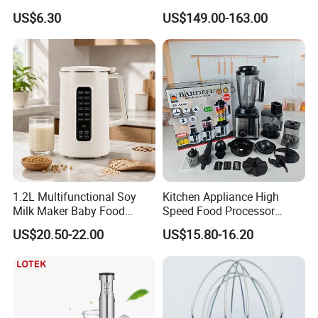
Kitchen with High Efficiency
Processor Vegetable
US$6.30
US$149.00-163.00
Operation
Cutterfruit Food Chopper
1.2L Multifunctional Soy
Kitchen Appliance High
Milk Maker Baby Food
Speed Food Processor
Maker Cooking Blender
Blender 8 in 1 Home Kitchen
US$20.50-22.00
US$15.80-16.20
Professional Adjustable
Stainless Steel Large-
Capacity Multifunctional
Blender