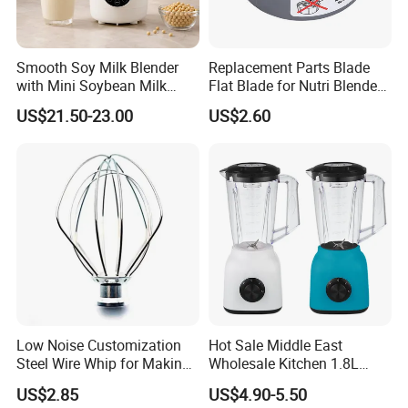
We will, as always, adhere to the principle of "integrity
management" and the tenet of "service first", with new
products, excellent quality, reasonable prices, and a
Smooth Soy Milk Blender
Replacement Parts Blade
with Mini Soybean Milk
Flat Blade for Nutri Blender
comprehensive service network to provide new and
Machine for Healthy Drinks
600W and 900W
old customers with professional, efficient and ideal
US$21.50-23.00
US$2.60
services . The company has been conducting multi-
faceted exchanges and cooperation with major
international and domestic research institutions for
many years, and has strong product design and
development capabilities.
Creating the greatest value for customers is our
eternal pursuit
!
Low Noise Customization
Hot Sale Middle East
Contact us:
Steel Wire Whip for Making
Wholesale Kitchen 1.8L
Cream
Plastic Jar Big Capacity
US$2.85
US$4.90-5.50
Blender Juicer with CB