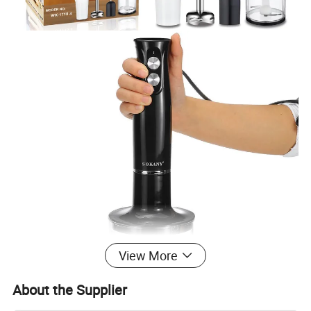
View More
About the Supplier