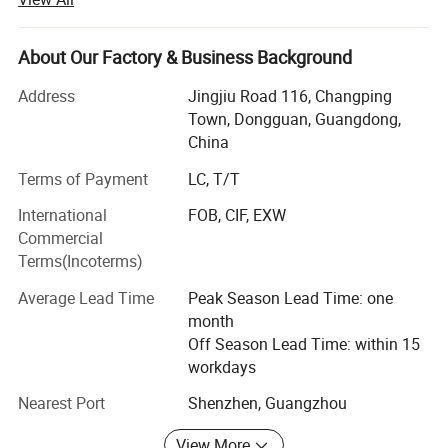
committed to becoming the best quality professional
manufacturer of household appliances and kitchenware in
China.
About Our Factory & Business Background
At present, the company has three series of products:
Address
Jingjiu Road 116, Changping
Kitchen household
Town, Dongguan, Guangdong,
China
Appliances series: Mainly meat grinder, air fryer, oven,
breakfast
Terms of Payment
LC, T/T
International
FOB, CIF, EXW
Machine, electric kettle, induction cooker, electric pottery
Commercial
stove, egg
Terms(Incoterms)
Beater, electric baking pan, doughnut machine, mini
Average Lead Time
Peak Season Lead Time: one
blender, portable
month
USB juicer, vacuum sealing machine and so on;
Off Season Lead Time: within 15
workdays
Kitchenware series: Stainless steel pot, aluminum alloy
non-stick
Nearest Port
Shenzhen, Guangzhou
Granite pan set, thermal pot, thermos cup, vegetable cutter,
View More