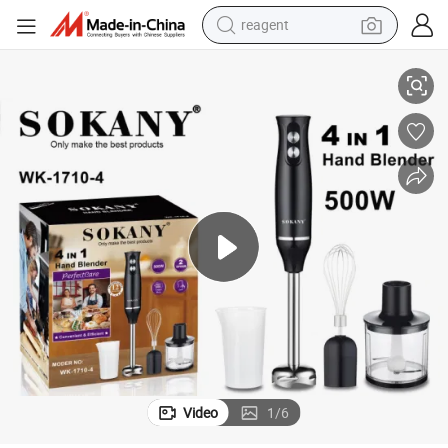
reagent
and Blender Portable Hand Blender Wholesale Price
Kitchen Electric 4 in 1 Hand Blender 4 in 1 Hand Stick Blender Sokany H
earbud
weight loss capsule
pullover hoody
electric tricycle
basketball shoe
crawler excavator
shoulder bag
Video
1
/
6