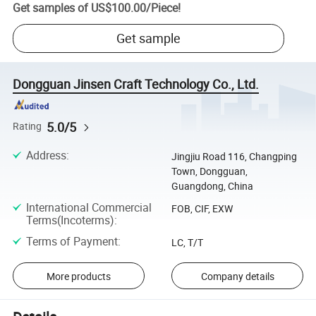
Get samples of
US$100.00
/
Piece
!
Get sample
Dongguan Jinsen Craft Technology Co., Ltd.
5.0/5
Rating
Address
:
Jingjiu Road 116, Changping
Town, Dongguan,
Guangdong, China
International Commercial
FOB, CIF, EXW
Terms(Incoterms)
:
Terms of Payment
:
LC, T/T
More products
Company details