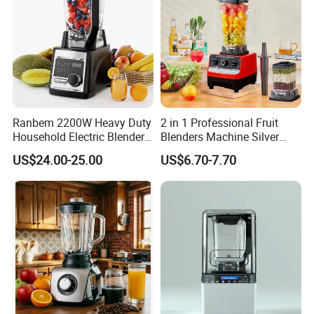
Ranbem 2200W Heavy Duty
2 in 1 Professional Fruit
Household Electric Blender
Blenders Machine Silver
High Speed Blender
Crest Stand Mixer Blender
US$24.00-25.00
US$6.70-7.70