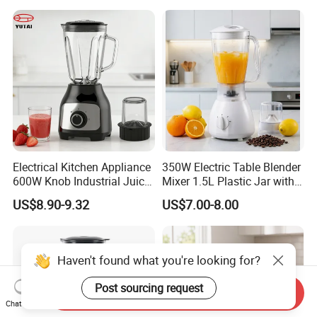
Electrical Kitchen Appliance
350W Electric Table Blender
600W Knob Industrial Juice
Mixer 1.5L Plastic Jar with
Blender Mixer Cup
Coffee Grinder
US$8.90-9.32
US$7.00-8.00
Accessory Ice Shaver
Crusher Food Machine
Commercial Household
Appliance Table Blender
Haven't found what you're looking for?
Post sourcing request
Send Inquiry
Chat Now