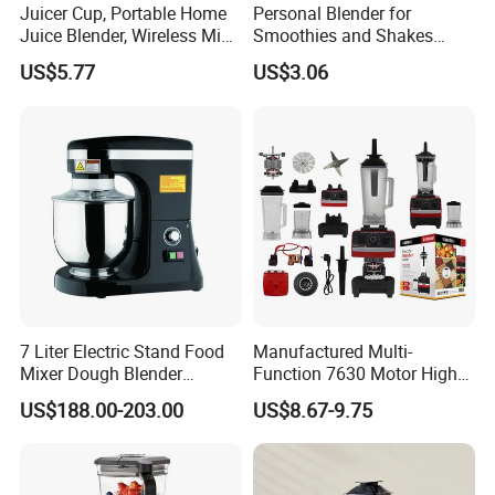
Juicer Cup, Portable Home
Personal Blender for
Juice Blender, Wireless Mini
Smoothies and Shakes
Electric Fresh Juice Cup
Portable Nut Butter Blender
US$5.77
US$3.06
Fruit Juicer
7 Liter Electric Stand Food
Manufactured Multi-
Mixer Dough Blender
Function 7630 Motor High
Kitchen Baking machine
Speed Mixer 500W Juicer
US$188.00-203.00
US$8.67-9.75
Blender Parts High Quality
SKD CKD Blender