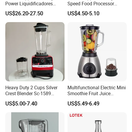
Power Liquidificadores
Speed Food Processor
Frozen Drink Machine Best
Blender Home Kitchen
US$26.20-27.50
US$4.50-5.10
Blender for Smoothies
Professional Juice Extractor
Meat Grinder Smoothie
Maker Food Blender
Heavy Duty 2 Cups Silver
Multifunctional Electric Mini
Crest Blender Sc-1589
Smoothie Fruit Juice
Blender Fufu Yam 4500W
Crusher Blender
US$5.00-7.40
US$5.49-6.49
Multifunction Blender Robot
Commercial Food Fruit
Juice 2 in 1 Silver Crest
Blender 5000W