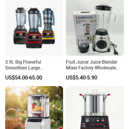
Smoothie Shops
3.9L Big Powerful
Fruit Juicer Juice Blender
Smoothies Large
Mixer Factory Wholesale
Commercial Juice Food
Price Glass Blender Mixer
US$54.00-65.00
US$5.40-5.90
Mixer Heavy Duty Industrial
Machine Electric Stand
Blender
Mixer Blender Food Mixer
Kitchen Blender Ice Crusher
Mixer