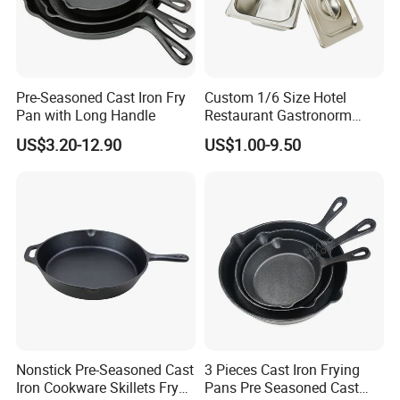
Pre-Seasoned Cast Iron Fry
Custom 1/6 Size Hotel
Pan with Long Handle
Restaurant Gastronorm
Food Container Gn Pan
US$3.20-12.90
US$1.00-9.50
Stainless Steel
Nonstick Pre-Seasoned Cast
3 Pieces Cast Iron Frying
Iron Cookware Skillets Fry
Pans Pre Seasoned Cast