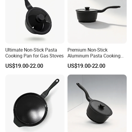
Ultimate Non-Stick Pasta
Premium Non-Stick
Cooking Pan for Gas Stoves
Aluminum Pasta Cooking
Pan for Home Chefs
US$19.00-22.00
US$19.00-22.00