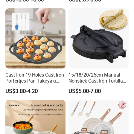
Non-Rust Non-Stick
Food Pan for Restaurant
Thickened Chef's Pan Frying
Pans
Pan
Cast Iron 19 Holes Cast Iron
15/18/20/25cm Manual
Poffertjes Pan Takoyaki
Nonstick Cast Iron Tortilla
Octopus Grill Tray Mold Pan
Press Pancake Tortilla
US$3.80-4.20
US$5.00-7.00
Maker Mexico Dough Press
Roti Pan