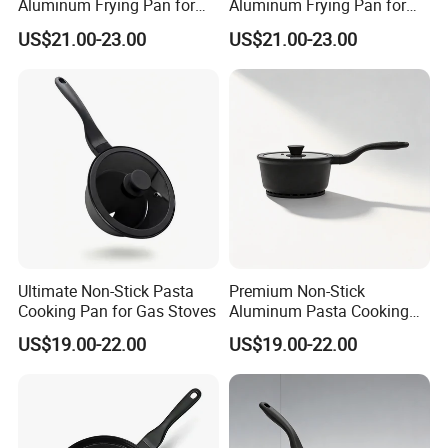
Aluminum Frying Pan for
Aluminum Frying Pan for
Home Chefs
Everyday Use
US$21.00-23.00
US$21.00-23.00
Ultimate Non-Stick Pasta
Premium Non-Stick
Cooking Pan for Gas Stoves
Aluminum Pasta Cooking
Pan for Home Chefs
US$19.00-22.00
US$19.00-22.00