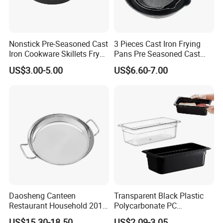
Nonstick Pre-Seasoned Cast
3 Pieces Cast Iron Frying
Iron Cookware Skillets Fry
Pans Pre Seasoned Cast
Saute Pan for All Stoves
Iron Pan Cookware Cast Iron
US$3.00-5.00
US$6.60-7.00
Cast Iron Skillet Fry Pan
Skillet Set
China Factory with BSCI,
LFGB, FDA
Daosheng Canteen
Transparent Black Plastic
Restaurant Household 201
Polycarbonate PC
Stainless Steel Double Ear
Gastronorm Gn Container
US$15.30-18.50
US$2.09-3.05