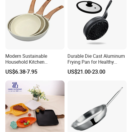
Modern Sustainable
Durable Die Cast Aluminum
Household Kitchen
Frying Pan for Healthy
Composite Non-Stick Frying
Cooking
US$6.38-7.95
US$21.00-23.00
Pan