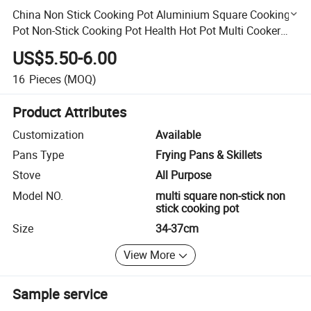
China Non Stick Cooking Pot Aluminium Square Cooking
Pot Non-Stick Cooking Pot Health Hot Pot Multi Cooker
Pot Electric Cooker Pot Africa Market Wholesale Price
US$5.50-6.00
16
Pieces
(MOQ)
Product Attributes
Customization
Available
Pans Type
Frying Pans & Skillets
Stove
All Purpose
Model NO.
multi square non-stick non
stick cooking pot
Size
34-37cm
View More
Sample service