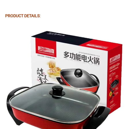
PRODUCT DETAILS: