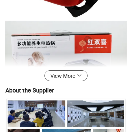
View More
About the Supplier