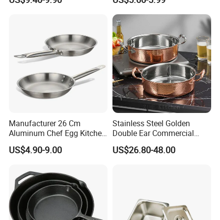
Pan
Breakfast Cooking
Manufacturer 26 Cm
Stainless Steel Golden
Aluminum Chef Egg Kitchen
Double Ear Commercial
Stainless Steel Induction
Induction Cooker and
US$4.90-9.00
US$26.80-48.00
Frying Pan
Household Cookware