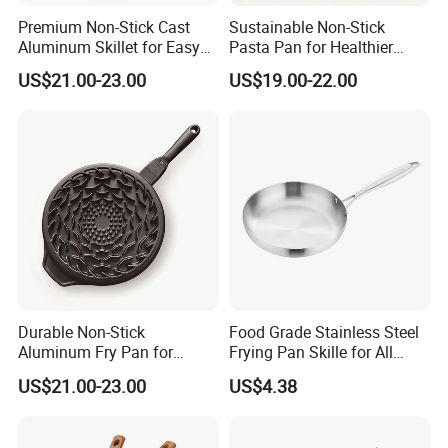
Premium Non-Stick Cast
Sustainable Non-Stick
Aluminum Skillet for Easy
Pasta Pan for Healthier
Cooking
Cooking Options
US$21.00-23.00
US$19.00-22.00
Durable Non-Stick
Food Grade Stainless Steel
Aluminum Fry Pan for
Frying Pan Skille for All
Hassle-Free Cooking
Cooking Needs
US$21.00-23.00
US$4.38