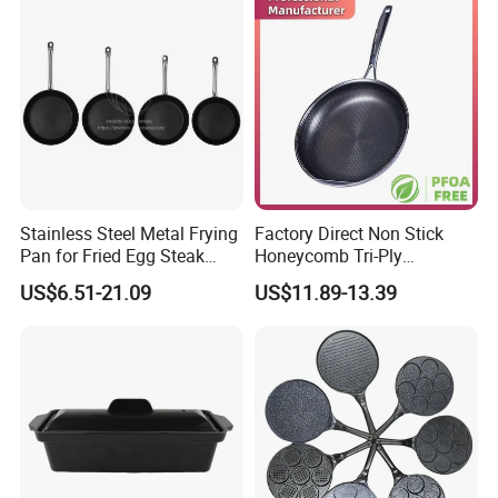
Stainless Steel Metal Frying
Factory Direct Non Stick
Pan for Fried Egg Steak
Honeycomb Tri-Ply
Pancake
Stainless Steel Frypan
US$6.51-21.09
US$11.89-13.39