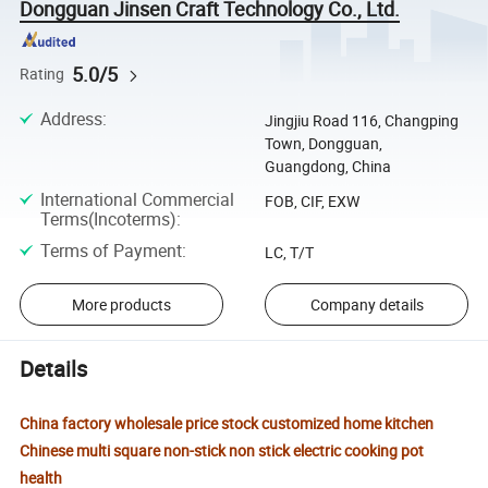
Dongguan Jinsen Craft Technology Co., Ltd.
5.0/5
Rating
Address
:
Jingjiu Road 116, Changping
Town, Dongguan,
Guangdong, China
International Commercial
FOB, CIF, EXW
Terms(Incoterms)
:
Terms of Payment
:
LC, T/T
More products
Company details
Details
China factory wholesale price stock customized home kitchen
Chinese multi square non-stick non stick electric cooking pot
health