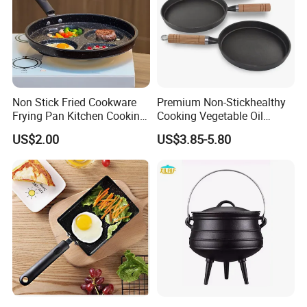
Non Stick Fried Cookware
Premium Non-Stickhealthy
Frying Pan Kitchen Cooking
Cooking Vegetable Oil
Pot Frying Pan
Frying Pan Set
US$2.00
US$3.85-5.80
Contact us: