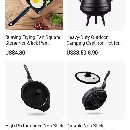
Burning Frying Pan Square
Heavy-Duty Outdoor
Stone Non-Stick Pan
Camping Cast Iron Pot for
Wbb26494
Camping and Picnics
US$4.80
US$8.50-8.90
High-Performance Non-Stick
Durable Non-Stick