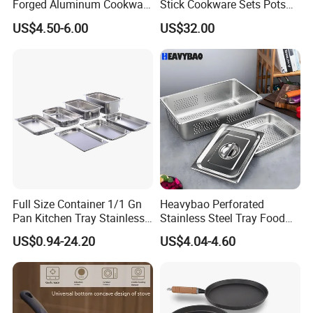
Forged Aluminum Cookware
Stick Cookware Sets Pots
Cooking Pans Nonstick
and Pans Popular Home
The company's group business also represents the
US$4.50-6.00
US$32.00
Frying Pan Aluminum Fry
Kitchen Pot Sets Frying Pan
overseas export sales agency rights of medical and
Pan
Aluminum Cooking Pot with
Lid
health care
products and sanitation and cleaning
products in public places.
Quality control: Our products are 100% QC checked
before shipment.
Response efficiency: All your inquiries, we will
respond to you within 1 to 2 hours of work.
Full Size Container 1/1 Gn
Heavybao Perforated
Pan Kitchen Tray Stainless
Stainless Steel Tray Food
Steel Steam Table Pans
Vegetable Container Gn Pan
US$0.94-24.20
US$4.04-4.60
with Holes