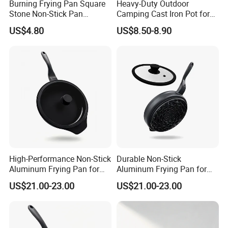
Burning Frying Pan Square
Heavy-Duty Outdoor
Stone Non-Stick Pan
Camping Cast Iron Pot for
Wbb26494
Camping and Picnics
US$4.80
US$8.50-8.90
High-Performance Non-Stick
Durable Non-Stick
Aluminum Frying Pan for
Aluminum Frying Pan for
Home Chefs
Everyday Use
US$21.00-23.00
US$21.00-23.00