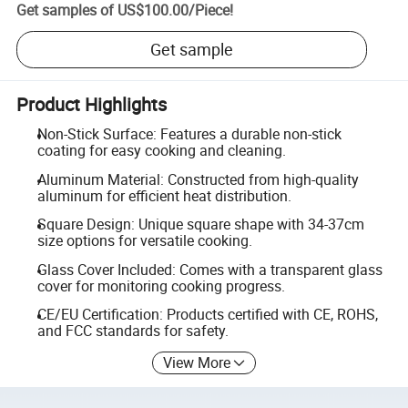
Get samples of
US$100.00
/
Piece
!
Get sample
Product Highlights
Non-Stick Surface: Features a durable non-stick
coating for easy cooking and cleaning.
Aluminum Material: Constructed from high-quality
aluminum for efficient heat distribution.
Square Design: Unique square shape with 34-37cm
size options for versatile cooking.
Glass Cover Included: Comes with a transparent glass
cover for monitoring cooking progress.
CE/EU Certification: Products certified with CE, ROHS,
and FCC standards for safety.
View More