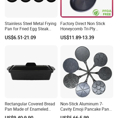
Stainless Steel Metal Frying
Factory Direct Non Stick
Pan for Fried Egg Steak
Honeycomb Tri-Ply
Pancake
Stainless Steel Frypan
US$6.51-21.09
US$11.89-13.39
Rectangular Covered Bread
Non-Stick Aluminum 7-
Pan Made of Enameled
Cavity Emoji Pancake Pan
More products to choose:
Cast Iron Non-Stick Roaster
for Eggs, Mini Pancakes &
US$9.40-9.90
US$5.66-5.99