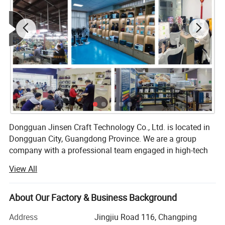
Dongguan Jinsen Craft Technology Co., Ltd. is located in
Dongguan City, Guangdong Province. We are a group
company with a professional team engaged in high-tech
R&D and production of electronic products, and we are
View All
committed to becoming the best quality professional
manufacturer of household appliances and kitchenware in
China.
About Our Factory & Business Background
At present, the company has three series of products:
Address
Jingjiu Road 116, Changping