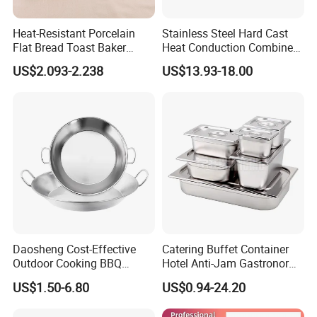
Heat-Resistant Porcelain
Stainless Steel Hard Cast
Flat Bread Toast Baker
Heat Conduction Combine
Microwave Oven Safe 10"
Sandwich Bottom Induction
US$2.093-2.238
US$13.93-18.00
Ceramic Baking Pan
Fry Pan
Daosheng Cost-Effective
Catering Buffet Container
Outdoor Cooking BBQ
Hotel Anti-Jam Gastronorm
Stainless Steel Composite
Pans Stainless Steel Gn 1/1
US$1.50-6.80
US$0.94-24.20
Bottom Paella Pan
Tray