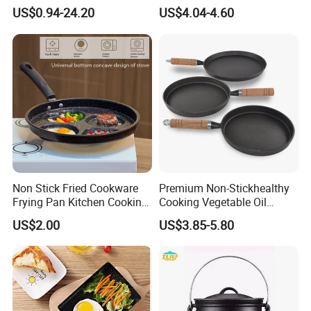
Steel Steam Table Pans
Vegetable Container Gn Pan
US$0.94-24.20
US$4.04-4.60
with Holes
Non Stick Fried Cookware
Premium Non-Stickhealthy
Frying Pan Kitchen Cooking
Cooking Vegetable Oil
Pot Frying Pan
Frying Pan Set
US$2.00
US$3.85-5.80