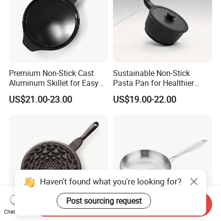
Premium Non-Stick Cast
Sustainable Non-Stick
Aluminum Skillet for Easy
Pasta Pan for Healthier
Cooking
Cooking Options
US$21.00-23.00
US$19.00-22.00
Haven't found what you're looking for?
Post sourcing request
Send Inquiry
Chat Now