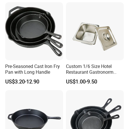
Pre-Seasoned Cast Iron Fry
Custom 1/6 Size Hotel
Pan with Long Handle
Restaurant Gastronorm
Food Container Gn Pan
US$3.20-12.90
US$1.00-9.50
Stainless Steel