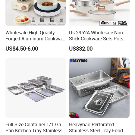
Wholesale High Quality
Ds-2952A Wholesale Non
Forged Aluminum Cookware
Stick Cookware Sets Pots
Cooking Pans Nonstick
and Pans Popular Home
US$4.50-6.00
US$32.00
Frying Pan Aluminum Fry
Kitchen Pot Sets Frying Pan
Pan
Aluminum Cooking Pot with
Lid
Full Size Container 1/1 Gn
Heavybao Perforated
Pan Kitchen Tray Stainless
Stainless Steel Tray Food