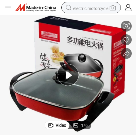
electric motorcycle
king Pot Health Hot Pot Multi Cooker Pot Electric Cooker Pot Africa Ma
China Non Stick Cooking Pot Aluminium Square Cooking Pot Non-Stick Coo
farm tractor
sport shoe
earbud
electric car
man watch
dirt bike
racing motorcycle
Video
1
/
6