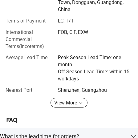
Kitchen household
Town, Dongguan, Guangdong,
China
Appliances series: Mainly meat grinder, air fryer, oven,
breakfast
Terms of Payment
LC, T/T
International
FOB, CIF, EXW
Machine, electric kettle, induction cooker, electric pottery
Commercial
stove, egg
Terms(Incoterms)
Beater, electric baking pan, doughnut machine, mini
Average Lead Time
Peak Season Lead Time: one
blender, portable
month
USB juicer, vacuum sealing machine and so on;
Off Season Lead Time: within 15
workdays
Kitchenware series: Stainless steel pot, aluminum alloy
non-stick
Nearest Port
Shenzhen, Guangzhou
Granite pan set, thermal pot, thermos cup, vegetable cutter,
View More
fork spoon,
FAQ
Spatula spoon accessories and so on;
Household appliances series: Electric fans, solar fans,
What is the lead time for orders?