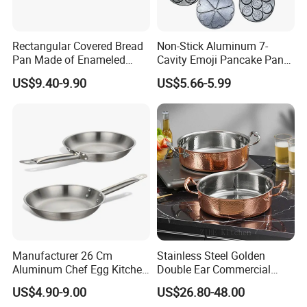
Rectangular Covered Bread
Non-Stick Aluminum 7-
Pan Made of Enameled
Cavity Emoji Pancake Pan
Cast Iron Non-Stick Roaster
for Eggs, Mini Pancakes &
US$9.40-9.90
US$5.66-5.99
Pan
Breakfast Cooking
Manufacturer 26 Cm
Stainless Steel Golden
Aluminum Chef Egg Kitchen
Double Ear Commercial
Stainless Steel Induction
Induction Cooker and
US$4.90-9.00
US$26.80-48.00
Frying Pan
Household Cookware