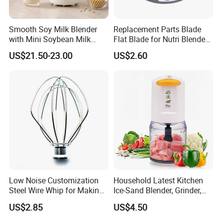
Smooth Soy Milk Blender
Replacement Parts Blade
with Mini Soybean Milk
Flat Blade for Nutri Blender
Machine for Healthy Drinks
600W and 900W
US$21.50-23.00
US$2.60
Low Noise Customization
Household Latest Kitchen
Steel Wire Whip for Making
Ice-Sand Blender, Grinder,
Cream
Multi-Function Processor,
US$2.85
US$4.50
Food Chopper