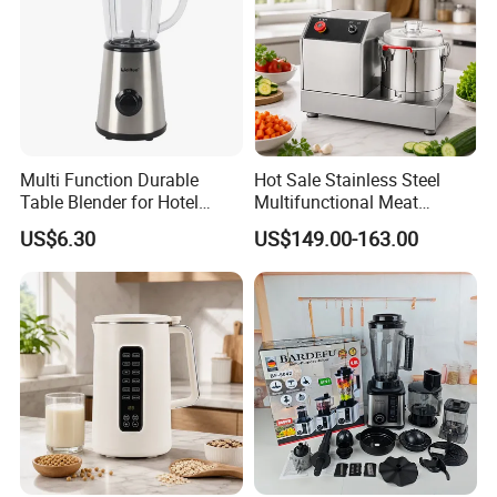
Multi Function Durable
Hot Sale Stainless Steel
Table Blender for Hotel
Multifunctional Meat
Kitchen with High Efficiency
Processor Vegetable
US$6.30
US$149.00-163.00
Operation
Cutterfruit Food Chopper