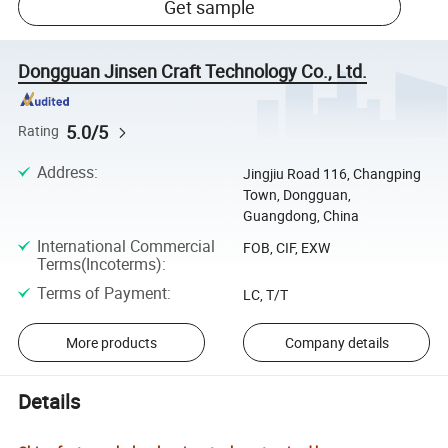
Get sample
Dongguan Jinsen Craft Technology Co., Ltd.
5.0/5
Rating
Address
:
Jingjiu Road 116, Changping
Town, Dongguan,
Guangdong, China
International Commercial
FOB, CIF, EXW
Terms(Incoterms)
:
Terms of Payment
:
LC, T/T
More products
Company details
Details