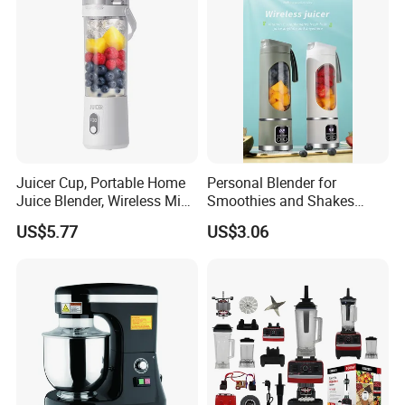
Juicer Cup, Portable Home
Personal Blender for
Juice Blender, Wireless Mini
Smoothies and Shakes
Electric Fresh Juice Cup
Portable Nut Butter Blender
US$5.77
US$3.06
Fruit Juicer