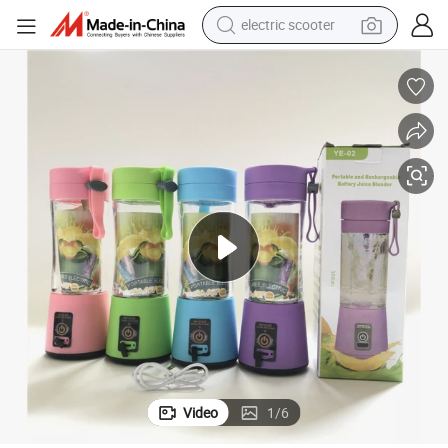
electric scooter
crawler excavator
perfume
farm tractor
tote bag
reagent
tshirt
smart phone
Video
1
/
6