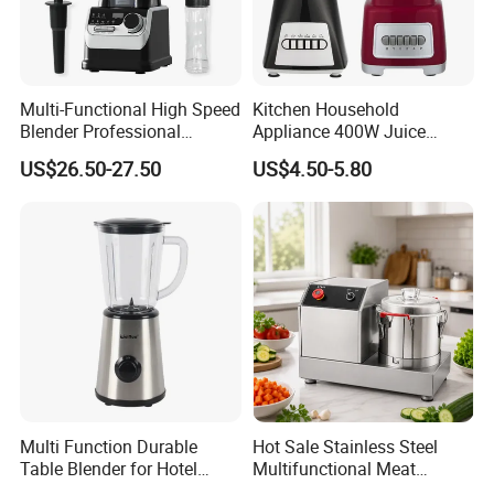
Multi-Functional High Speed
Kitchen Household
Blender Professional
Appliance 400W Juice
Commercial Smoothie
Extractor 1.5L Plastic Jar or
US$26.50-27.50
US$4.50-5.80
Maker and Ice Crusher
Glass Jar Meat Chopper Nut
Grinder Vegetable Mixer
Food Blender
Multi Function Durable
Hot Sale Stainless Steel
Table Blender for Hotel
Multifunctional Meat
Kitchen with High Efficiency
Processor Vegetable