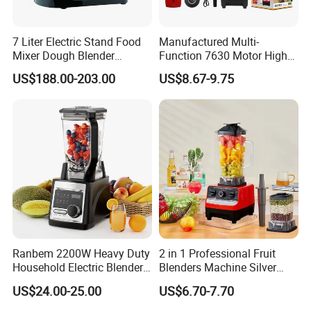
7 Liter Electric Stand Food
Manufactured Multi-
Mixer Dough Blender
Function 7630 Motor High
Kitchen Baking machine
Speed Mixer 500W Juicer
US$188.00-203.00
US$8.67-9.75
Blender Parts High Quality
SKD CKD Blender
More products to choose:
Ranbem 2200W Heavy Duty
2 in 1 Professional Fruit
Household Electric Blender
Blenders Machine Silver
High Speed Blender
Crest Stand Mixer Blender
US$24.00-25.00
US$6.70-7.70