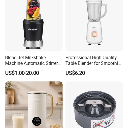
Blend Jet Milkshake
Professional High Quality
Machine Automatic Stirrer
Table Blender for Smoothie
Parts, Food Processor
Shop with Easy Clean Jar
US$1.00-20.00
US$6.20
Stainless Steel Blade.