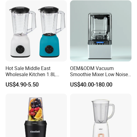
Hot Sale Middle East
OEM&ODM Vacuum
Wholesale Kitchen 1.8L
Smoothie Mixer Low Noise
Plastic Jar Big Capacity
Cover with BPA Free 1.2L
US$4.90-5.50
US$40.00-180.00
Blender Juicer with CB
Jar Comercial Customizable
Certificate Appliances Fruit
Food Blender Kitchen
Food Blender
Appliance