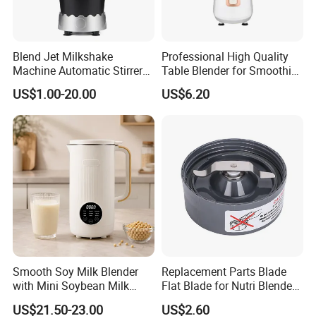
Blend Jet Milkshake
Professional High Quality
Machine Automatic Stirrer
Table Blender for Smoothie
Parts, Food Processor
Shop with Easy Clean Jar
US$1.00-20.00
US$6.20
Stainless Steel Blade.
Our factory:
Smooth Soy Milk Blender
Replacement Parts Blade
with Mini Soybean Milk
Flat Blade for Nutri Blender
Machine for Healthy Drinks
600W and 900W
US$21.50-23.00
US$2.60