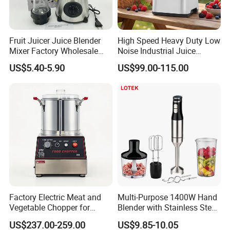
Fruit Juicer Juice Blender
High Speed Heavy Duty Low
Mixer Factory Wholesale
Noise Industrial Juice
Price Glass Blender Mixer
Machine Commercial
US$5.40-5.90
US$99.00-115.00
Machine Electric Stand
Blender
Mixer Blender Food Mixer
Kitchen Blender Ice Crusher
Mixer
Factory Electric Meat and
Multi-Purpose 1400W Hand
Vegetable Chopper for
Blender with Stainless Steel
Commercial Use Processor
Accessories
US$237.00-259.00
US$9.85-10.05