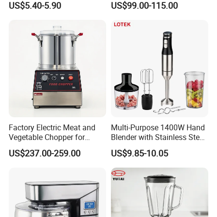
US$5.40-5.90
US$99.00-115.00
Machine Electric Stand
Blender
Mixer Blender Food Mixer
Kitchen Blender Ice Crusher
Mixer
Factory Electric Meat and
Multi-Purpose 1400W Hand
Vegetable Chopper for
Blender with Stainless Steel
Commercial Use Processor
Accessories
US$237.00-259.00
US$9.85-10.05