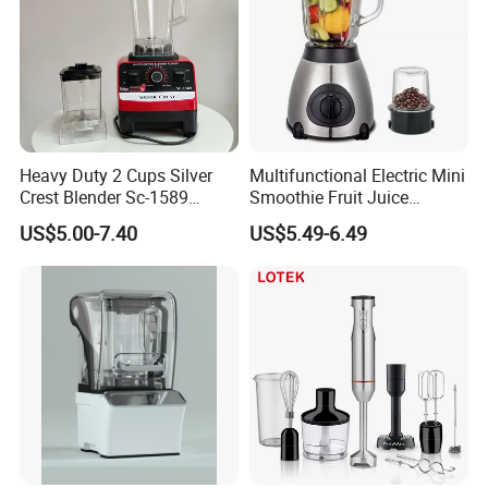
Heavy Duty 2 Cups Silver
Multifunctional Electric Mini
Crest Blender Sc-1589
Smoothie Fruit Juice
Blender Fufu Yam 4500W
Crusher Blender
US$5.00-7.40
US$5.49-6.49
Multifunction Blender Robot
Commercial Food Fruit
Juice 2 in 1 Silver Crest
Blender 5000W