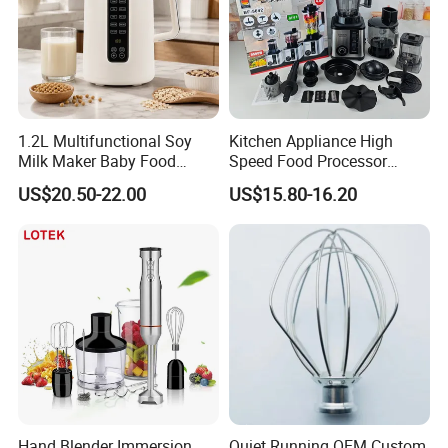
1.2L Multifunctional Soy
Kitchen Appliance High
Milk Maker Baby Food
Speed Food Processor
Maker Cooking Blender
Blender 8 in 1 Home Kitchen
US$20.50-22.00
US$15.80-16.20
Professional Adjustable
Stainless Steel Large-
Capacity Multifunctional
Blender
Hand Blender Immersion
Quiet Running OEM Custom