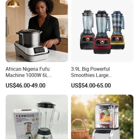
African Nigeria Fufu
3.9L Big Powerful
Machine 1000W 6L
Smoothies Large
Stainless Steel Automatic
Commercial Juice Food
US$46.00-49.00
US$54.00-65.00
Original Food Processor
Mixer Heavy Duty Industrial
Commercial Blenders for
Blender
Smoothie Shops