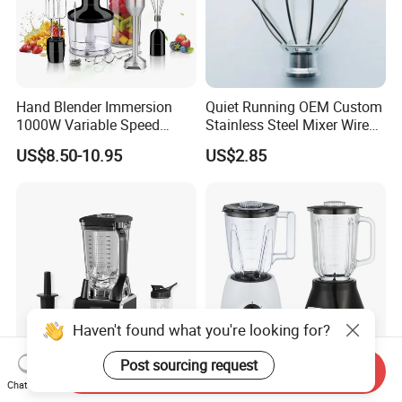
Hand Blender Immersion
Quiet Running OEM Custom
1000W Variable Speed
Stainless Steel Mixer Wire
Stainless Steel Wholesale
Whisk for Making Butter
US$8.50-10.95
US$2.85
Bulk OEM Logo
Haven't found what you're looking for?
Post sourcing request
Send Inquiry
Kitchen Appliances High
Kitchen Appliance High
Chat Now
Power Liquidificadores
Speed Food Processor