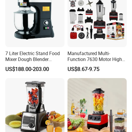
7 Liter Electric Stand Food
Manufactured Multi-
Mixer Dough Blender
Function 7630 Motor High
Kitchen Baking machine
Speed Mixer 500W Juicer
US$188.00-203.00
US$8.67-9.75
Blender Parts High Quality
SKD CKD Blender