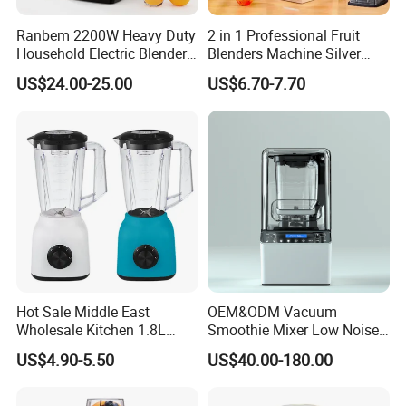
Ranbem 2200W Heavy Duty
2 in 1 Professional Fruit
Household Electric Blender
Blenders Machine Silver
High Speed Blender
Crest Stand Mixer Blender
US$24.00-25.00
US$6.70-7.70
Hot Sale Middle East
OEM&ODM Vacuum
Wholesale Kitchen 1.8L
Smoothie Mixer Low Noise
Plastic Jar Big Capacity
Cover with BPA Free 1.2L
US$4.90-5.50
US$40.00-180.00
Blender Juicer with CB
Jar Comercial Customizable
Certificate Appliances Fruit
Food Blender Kitchen
Food Blender
Appliance