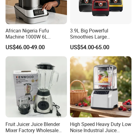
Contact us:
African Nigeria Fufu
3.9L Big Powerful
Machine 1000W 6L
Smoothies Large
Stainless Steel Automatic
Commercial Juice Food
US$46.00-49.00
US$54.00-65.00
Original Food Processor
Mixer Heavy Duty Industrial
Commercial Blenders for
Blender
Smoothie Shops
Fruit Juicer Juice Blender
High Speed Heavy Duty Low
Mixer Factory Wholesale
Noise Industrial Juice
Price Glass Blender Mixer
Machine Commercial