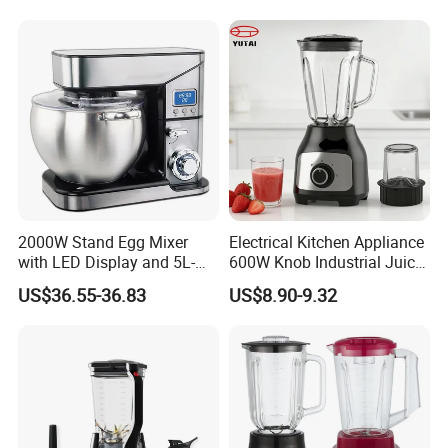
2000W Stand Egg Mixer
Electrical Kitchen Appliance
with LED Display and 5L-
600W Knob Industrial Juice
10L Stainless Steel Bowl
Blender Mixer Cup
US$36.55-36.83
US$8.90-9.32
Accessory Ice Shaver
Crusher Food Machine
Commercial Household
Appliance Table Blender