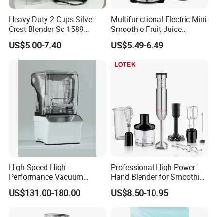
Heavy Duty 2 Cups Silver
Multifunctional Electric Mini
Crest Blender Sc-1589
Smoothie Fruit Juice
Blender Fufu Yam 4500W
Crusher Blender
US$5.00-7.40
US$5.49-6.49
Multifunction Blender Robot
Commercial Food Fruit
Juice 2 in 1 Silver Crest
Blender 5000W
High Speed High-
Professional High Power
Performance Vacuum
Hand Blender for Smoothies
Juicer Fresh Food Miling
and Soups
US$131.00-180.00
US$8.50-10.95
Machine for Bar Cafe
Commercial Blender Food
Milkshake Machinery