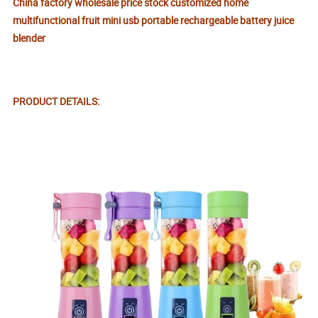
China factory wholesale price stock customized home
multifunctional fruit mini usb portable rechargeable battery juice
blender
PRODUCT DETAILS: