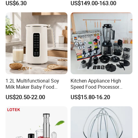
US$6.30
US$149.00-163.00
Operation
Cutterfruit Food Chopper
1.2L Multifunctional Soy
Kitchen Appliance High
Milk Maker Baby Food
Speed Food Processor
Maker Cooking Blender
Blender 8 in 1 Home Kitchen
US$20.50-22.00
US$15.80-16.20
Professional Adjustable
Stainless Steel Large-
Capacity Multifunctional
Blender