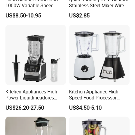
1000W Variable Speed
Stainless Steel Mixer Wire
Stainless Steel Wholesale
Whisk for Making Butter
US$8.50-10.95
US$2.85
Bulk OEM Logo
Kitchen Appliances High
Kitchen Appliance High
Power Liquidificadores
Speed Food Processor
Frozen Drink Machine Best
Blender Home Kitchen
US$26.20-27.50
US$4.50-5.10
Blender for Smoothies
Professional Juice Extractor
Meat Grinder Smoothie
Maker Food Blender