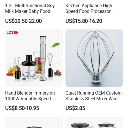
1.2L Multifunctional Soy
Kitchen Appliance High
Milk Maker Baby Food
Speed Food Processor
Maker Cooking Blender
Blender 8 in 1 Home Kitchen
US$20.50-22.00
US$15.80-16.20
Professional Adjustable
Stainless Steel Large-
Capacity Multifunctional
Blender
Hand Blender Immersion
Quiet Running OEM Custom
1000W Variable Speed
Stainless Steel Mixer Wire
Stainless Steel Wholesale
Whisk for Making Butter
US$8.50-10.95
US$2.85
Bulk OEM Logo