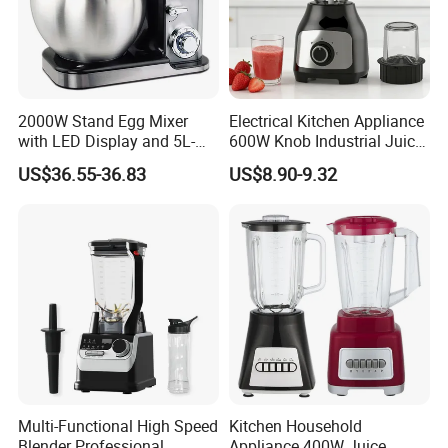
2000W Stand Egg Mixer
Electrical Kitchen Appliance
with LED Display and 5L-
600W Knob Industrial Juice
10L Stainless Steel Bowl
Blender Mixer Cup
US$36.55-36.83
US$8.90-9.32
Accessory Ice Shaver
Crusher Food Machine
Commercial Household
Appliance Table Blender
Multi-Functional High Speed
Kitchen Household
Blender Professional
Appliance 400W Juice