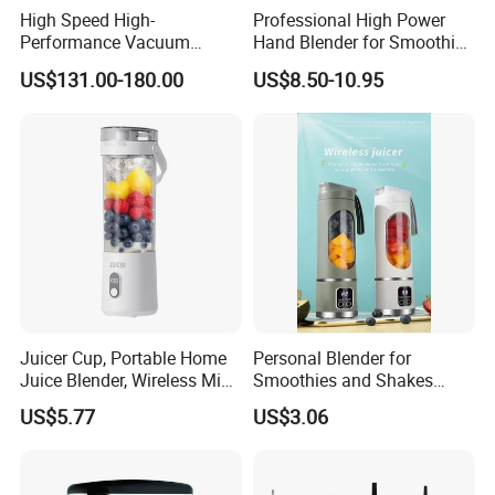
High Speed High-
Professional High Power
Performance Vacuum
Hand Blender for Smoothies
Juicer Fresh Food Miling
and Soups
US$131.00-180.00
US$8.50-10.95
Machine for Bar Cafe
Commercial Blender Food
Milkshake Machinery
Juicer Cup, Portable Home
Personal Blender for
Juice Blender, Wireless Mini
Smoothies and Shakes
Electric Fresh Juice Cup
Portable Nut Butter Blender
US$5.77
US$3.06
Fruit Juicer