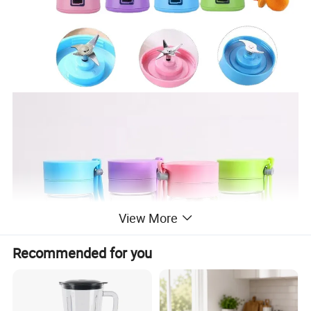
View More
Recommended for you