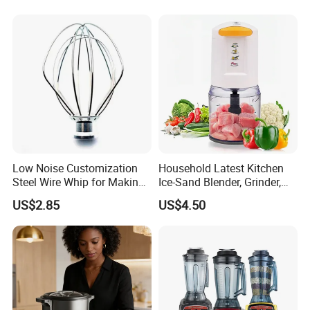
Low Noise Customization
Household Latest Kitchen
Steel Wire Whip for Making
Ice-Sand Blender, Grinder,
Cream
Multi-Function Processor,
US$2.85
US$4.50
Food Chopper