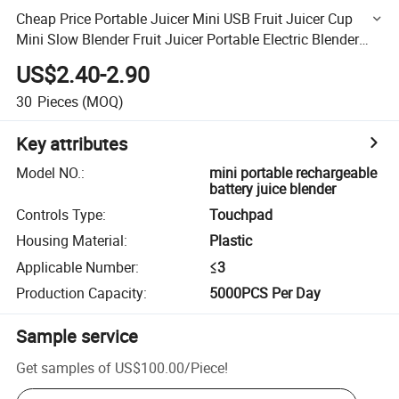
Cheap Price Portable Juicer Mini USB Fruit Juicer Cup
Mini Slow Blender Fruit Juicer Portable Electric Blender
Portable Rechargeable Battery Juice Blender
US$2.40-2.90
30
Pieces
(MOQ)
Key attributes
Model NO.
:
mini portable rechargeable
battery juice blender
Controls Type
:
Touchpad
Housing Material
:
Plastic
Applicable Number
:
≤3
Production Capacity
:
5000PCS Per Day
Sample service
Get samples of
US$100.00
/
Piece
!