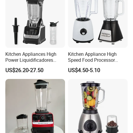
Kitchen Appliances High
Kitchen Appliance High
Power Liquidificadores
Speed Food Processor
Frozen Drink Machine Best
Blender Home Kitchen
US$26.20-27.50
US$4.50-5.10
Blender for Smoothies
Professional Juice Extractor
Meat Grinder Smoothie
Maker Food Blender