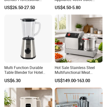
Commercial Smoothie
Extractor 1.5L Plastic Jar or
US$26.50-27.50
US$4.50-5.80
Maker and Ice Crusher
Glass Jar Meat Chopper Nut
Grinder Vegetable Mixer
Food Blender
Multi Function Durable
Hot Sale Stainless Steel
Table Blender for Hotel
Multifunctional Meat
Kitchen with High Efficiency
Processor Vegetable
US$6.30
US$149.00-163.00
Operation
Cutterfruit Food Chopper