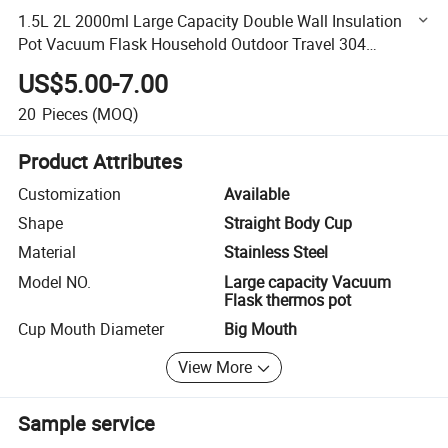
1.5L 2L 2000ml Large Capacity Double Wall Insulation
Pot Vacuum Flask Household Outdoor Travel 304
Stainless Steel Vacuum Pot Thermos Pot
US$5.00-7.00
20
Pieces
(MOQ)
Product Attributes
Customization
Available
Shape
Straight Body Cup
Material
Stainless Steel
Model NO.
Large capacity Vacuum
Flask thermos pot
Cup Mouth Diameter
Big Mouth
View More
Sample service