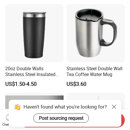
Water Bottle Cup Stainless
Steel Thermos for Travel
Sports Office Gym
20oz Double Walls
Stainless Steel Double Wall
Stainless Steel Insulated
Tea Coffee Water Mug
Coffee Cup Tumbler
US$1.50-4.50
US$3.60
Haven't found what you're looking for?
Post sourcing request
Send Inquiry
Chat Now