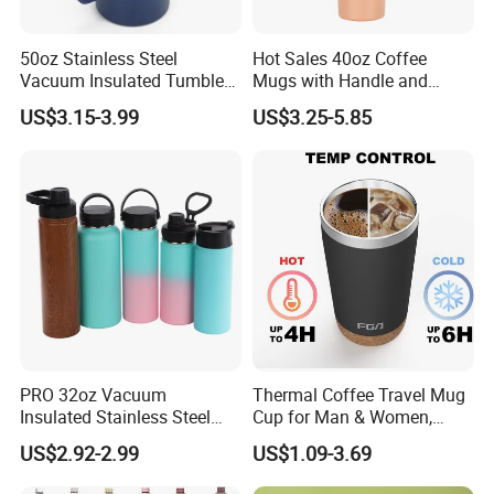
50oz Stainless Steel
Hot Sales 40oz Coffee
Vacuum Insulated Tumbler
Mugs with Handle and
with Handle and Straw Lid
Straw Lid
US$3.15-3.99
US$3.25-5.85
PRO 32oz Vacuum
Thermal Coffee Travel Mug
Insulated Stainless Steel
Cup for Man & Women,
Hydro Flask Wide Mouth
Home & Office, Ice Drinks &
US$2.92-2.99
US$1.09-3.69
Water Bottle
Hot Beverages - Black Cork
Mug Holder