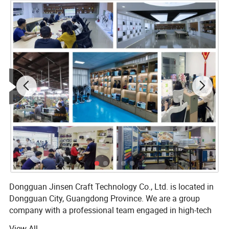
Dongguan Jinsen Craft Technology Co., Ltd. is located in
Dongguan City, Guangdong Province. We are a group
company with a professional team engaged in high-tech
R&D and production of electronic products, and we are
View All