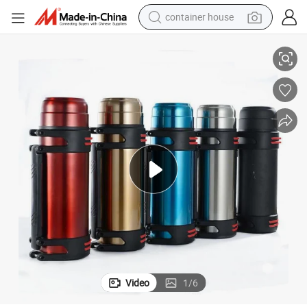
container house
k Household Outdoor Travel 304 Stainless Steel Vacuum Pot Thermos Pot
1.5L 2L 2000ml Large Capacity Double Wall Insulation Pot Vacuum Flas
basketball shoe
smart phone
human hair wig
running shoe
powder
alloy wheel
farm tractor
Video
1
/
6