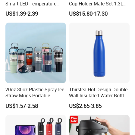
Smart LED Temperature
Cup Holder Mate Set 1.3L
Indicator Display 304 Food-
South America
US$1.39-2.39
US$15.80-17.30
Grade Stainless Steel
Business Sports Gift Cup
Thermos Vacuum Flask
Customize
20oz 30oz Plastic Spray Ice
Thirstea Hot Design Double-
Straw Mugs Portable
Wall Insulated Water Bottle
Double-Layer Vacuum
for Sports
US$1.57-2.58
US$2.65-3.85
Stainless Steel Car Cup
Thermal Insulation Bottle
Thermos