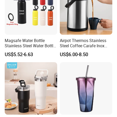
Magsafe Water Bottle
Airpot Thermos Stainless
Stainless Steel Water Bottle
Steel Coffee Carafe Inox
with Magnetic Phone Holder
Termo Vacuum Flask
US$5.52-6.63
US$6.00-8.50
& Straw