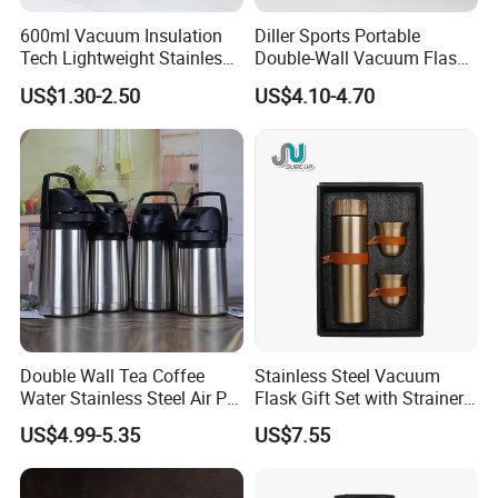
600ml Vacuum Insulation
Diller Sports Portable
Tech Lightweight Stainless
Double-Wall Vacuum Flask
Steel Water Bottle for
Insulated Stainless Steel
US$1.30-2.50
US$4.10-4.70
Cycling & Hiking
Water Bottle
Double Wall Tea Coffee
Stainless Steel Vacuum
Water Stainless Steel Air Pot
Flask Gift Set with Strainer
Flask
Wood Lid Arabic Coffee
US$4.99-5.35
US$7.55