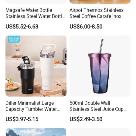
Magsafe Water Bottle
Airpot Thermos Stainless
Stainless Steel Water Bottle
Steel Coffee Carafe Inox
with Magnetic Phone Holder
Termo Vacuum Flask
US$5.52-6.63
US$6.00-8.50
& Straw
Diller Minimalist Large
500ml Double Wall
Capacity Tumbler Water
Stainless Steel Juice Cup
Bottle with Handle
Travel Tumbler with Straw
US$3.97-5.15
US$2.49-3.50
Pipe