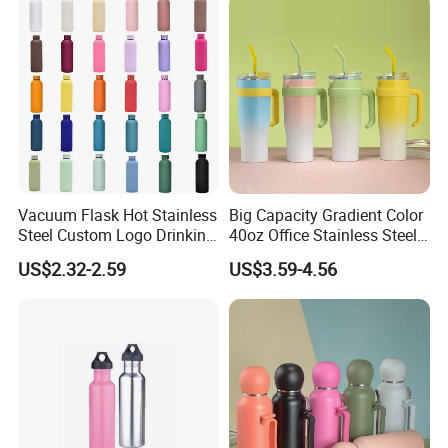
Vacuum Flask Hot Stainless
Big Capacity Gradient Color
Steel Custom Logo Drinking
40oz Office Stainless Steel
Insulated Stainless 500 Ml
Bottle with Straw
US$2.32-2.59
US$3.59-4.56
Water Bottle