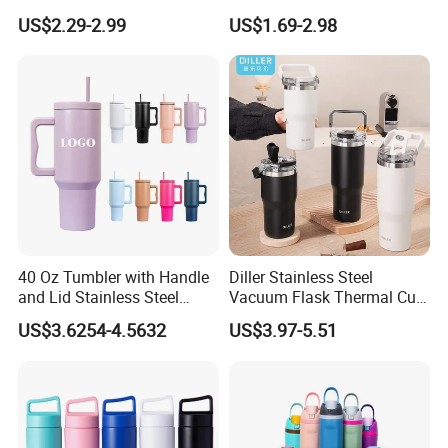
1.0L Kettle Water Tea Pot
Friendly Vacuum Flask
US$2.29-2.99
US$1.69-2.98
Stainless Steel Thermos
Heat Insulated Cup Keep
Hot Cold
40 Oz Tumbler with Handle
Diller Stainless Steel
and Lid Stainless Steel
Vacuum Flask Thermal Cup
Vacuum Insulated Tumbler
Travel Mug Outdoor
US$3.6254-4.5632
US$3.97-5.51
Travel Mug for Water Iced
Insulated Tumbler
Tea Coffee