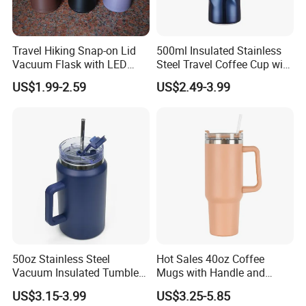
1:
Travel Hiking Snap-on Lid
500ml Insulated Stainless
2:
Vacuum Flask with LED
Steel Travel Coffee Cup with
Temperature Portable
Spill Proof Lid
3:
US$1.99-2.59
US$2.49-3.99
Design
Dongguan Jinsen Craft Technology Co., Ltd.
is
located in Dongguan City, Guangdong Province. We
are a group company with a professional team
engaged in high-tech R&D and production of
electronic products, and we are committed to
becoming the best quality professional manufacturer
of household appliances and kitchenware in China.
50oz Stainless Steel
Hot Sales 40oz Coffee
At present, the company has two series of products:
Vacuum Insulated Tumbler
Mugs with Handle and
kitchen household appliances: Meat grinder, air fryer,
with Handle and Straw Lid
Straw Lid
US$3.15-3.99
US$3.25-5.85
oven, breakfast machine, electric kettle, Induction