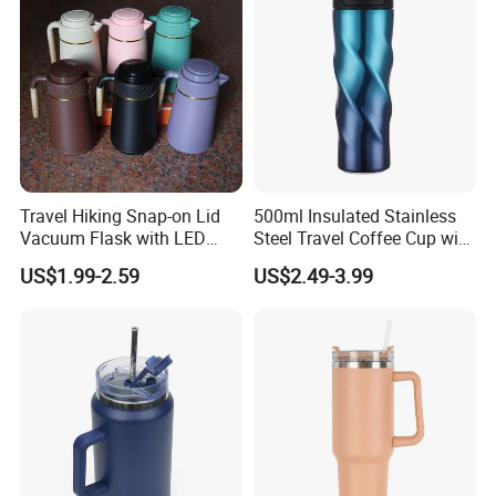
Travel Hiking Snap-on Lid
500ml Insulated Stainless
Vacuum Flask with LED
Steel Travel Coffee Cup with
Temperature Portable
Spill Proof Lid
US$1.99-2.59
US$2.49-3.99
Design