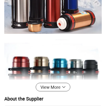
View More
About the Supplier