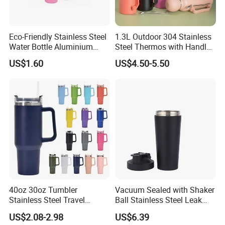
Eco-Friendly Stainless Steel
1.3L Outdoor 304 Stainless
Water Bottle Aluminium
Steel Thermos with Handle
Water Bottle
and Mate Cup, Including
US$1.60
US$4.50-5.50
Bombilla
40oz 30oz Tumbler
Vacuum Sealed with Shaker
Stainless Steel Travel
Ball Stainless Steel Leak
Double Walled Vacuum
Proof Double Bl21044
US$2.08-2.98
US$6.39
Flask Insulation Coffee