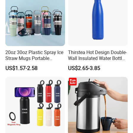
More products to choose:
20oz 30oz Plastic Spray Ice
Thirstea Hot Design Double-
Straw Mugs Portable
Wall Insulated Water Bottle
Double-Layer Vacuum
for Sports
US$1.57-2.58
US$2.65-3.85
Stainless Steel Car Cup
Thermal Insulation Bottle
Thermos