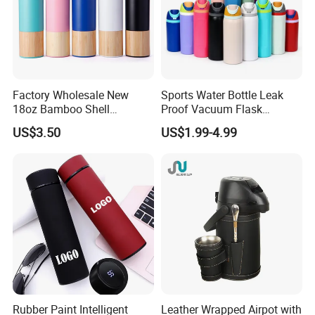
Factory Wholesale New
Sports Water Bottle Leak
18oz Bamboo Shell
Proof Vacuum Flask
Portable Vacuum Insulated
Insulated Stainless Steel
US$3.50
US$1.99-4.99
Water Bottle Outdoor Travel
Hot Cold Double Walled
Ss Thermo Drinking Bottle
Insulated Ice Thermos 12oz
16oz 19oz 24oz 32oz
Rubber Paint Intelligent
Leather Wrapped Airpot with