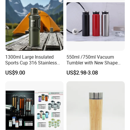
1300ml Large Insulated
550ml /750ml Vacuum
Sports Cup 316 Stainless
Tumbler with New Shape
Steel Travel Bottle
with Copper or Gold Color
US$9.00
US$2.98-3.08
Paint
Our factory: