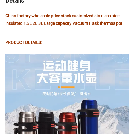
Details
China factory wholesale price stock customized stainless steel
insulated 1.5L 2L 3L Large capacity Vacuum Flask thermos pot
PRODUCT DETAILS: