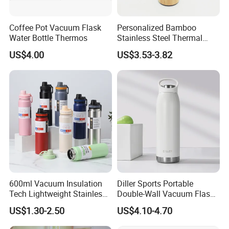
Coffee Pot Vacuum Flask
Personalized Bamboo
Water Bottle Thermos
Stainless Steel Thermal
Mug Tumbler Vacuum Flask
US$4.00
US$3.53-3.82
with Strainer
600ml Vacuum Insulation
Diller Sports Portable
Tech Lightweight Stainless
Double-Wall Vacuum Flask
Steel Water Bottle for
Insulated Stainless Steel
US$1.30-2.50
US$4.10-4.70
Cycling & Hiking
Water Bottle