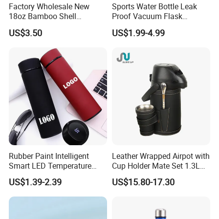
Factory Wholesale New
Sports Water Bottle Leak
pursuit!
18oz Bamboo Shell
Proof Vacuum Flask
Portable Vacuum Insulated
Insulated Stainless Steel
US$3.50
US$1.99-4.99
Water Bottle Outdoor Travel
Hot Cold Double Walled
Ss Thermo Drinking Bottle
Insulated Ice Thermos 12oz
16oz 19oz 24oz 32oz
Rubber Paint Intelligent
Leather Wrapped Airpot with
Smart LED Temperature
Cup Holder Mate Set 1.3L
Indicator Display 304 Food-
South America
US$1.39-2.39
US$15.80-17.30
Grade Stainless Steel
Business Sports Gift Cup
Thermos Vacuum Flask
Customize