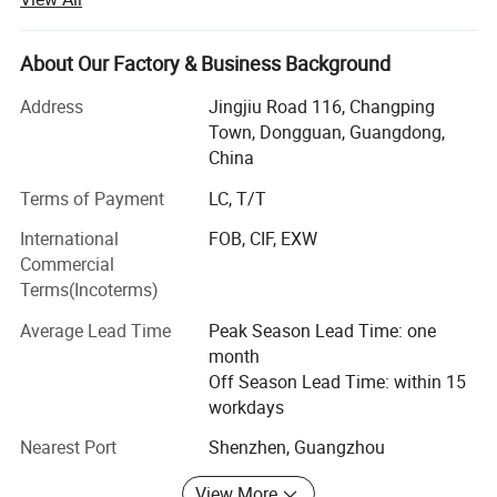
committed to becoming the best quality professional
manufacturer of household appliances and kitchenware in
China.
About Our Factory & Business Background
At present, the company has three series of products:
Address
Jingjiu Road 116, Changping
Kitchen household
Town, Dongguan, Guangdong,
China
Appliances series: Mainly meat grinder, air fryer, oven,
breakfast
Terms of Payment
LC, T/T
International
FOB, CIF, EXW
Machine, electric kettle, induction cooker, electric pottery
Commercial
stove, egg
Terms(Incoterms)
Beater, electric baking pan, doughnut machine, mini
Average Lead Time
Peak Season Lead Time: one
blender, portable
month
USB juicer, vacuum sealing machine and so on;
Off Season Lead Time: within 15
workdays
Kitchenware series: Stainless steel pot, aluminum alloy
non-stick
Nearest Port
Shenzhen, Guangzhou
Granite pan set, thermal pot, thermos cup, vegetable cutter,
View More