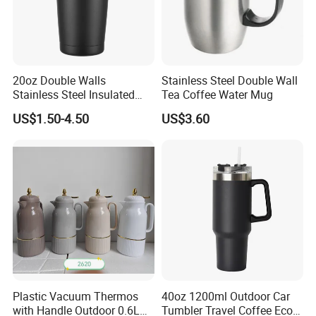
20oz Double Walls
Stainless Steel Double Wall
Stainless Steel Insulated
Tea Coffee Water Mug
Coffee Cup Tumbler
US$1.50-4.50
US$3.60
Plastic Vacuum Thermos
40oz 1200ml Outdoor Car
with Handle Outdoor 0.6L
Tumbler Travel Coffee Eco-