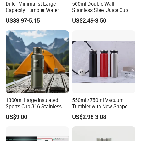
Diller Minimalist Large
500ml Double Wall
Capacity Tumbler Water
Stainless Steel Juice Cup
Bottle with Handle
Travel Tumbler with Straw
US$3.97-5.15
US$2.49-3.50
Pipe
1300ml Large Insulated
550ml /750ml Vacuum
Sports Cup 316 Stainless
Tumbler with New Shape
Steel Travel Bottle
with Copper or Gold Color
US$9.00
US$2.98-3.08
Paint