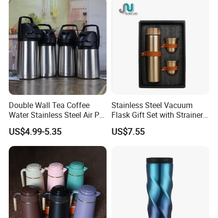
Double Wall Tea Coffee
Stainless Steel Vacuum
Water Stainless Steel Air Pot
Flask Gift Set with Strainer
Flask
Wood Lid Arabic Coffee
US$4.99-5.35
US$7.55