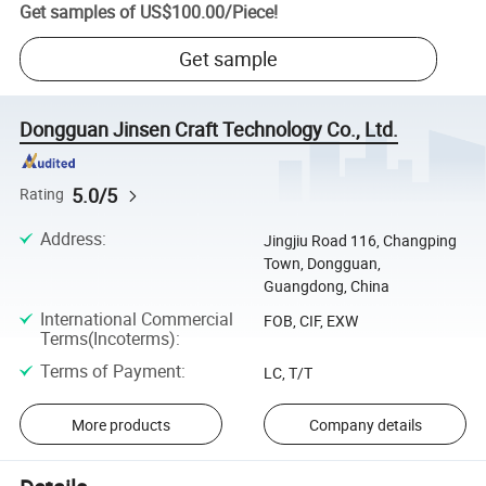
Get samples of
US$100.00
/
Piece
!
Get sample
Dongguan Jinsen Craft Technology Co., Ltd.
5.0/5
Rating
Address
:
Jingjiu Road 116, Changping
Town, Dongguan,
Guangdong, China
International Commercial
FOB, CIF, EXW
Terms(Incoterms)
:
Terms of Payment
:
LC, T/T
More products
Company details