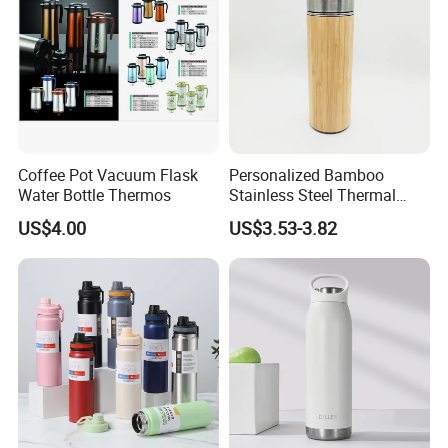
Coffee Pot Vacuum Flask
Personalized Bamboo
Water Bottle Thermos
Stainless Steel Thermal
Mug Tumbler Vacuum Flask
US$4.00
US$3.53-3.82
with Strainer