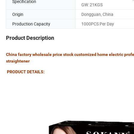
Specification
GW: 21KGS
Origin
Dongguan, China
Production Capacity
1000PCS Per Day
Product Description
China factory wholesale price stock customized home electric profes
straightener
PRODUCT DETAILS: