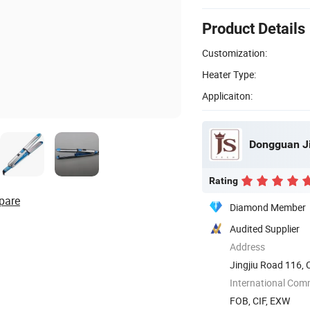
Product Details
Customization:
Heater Type:
Applicaiton:
Dongguan Ji
Rating
pare
Diamond Member
Audited Supplier
Address
Jingjiu Road 116,
International Com
FOB, CIF, EXW