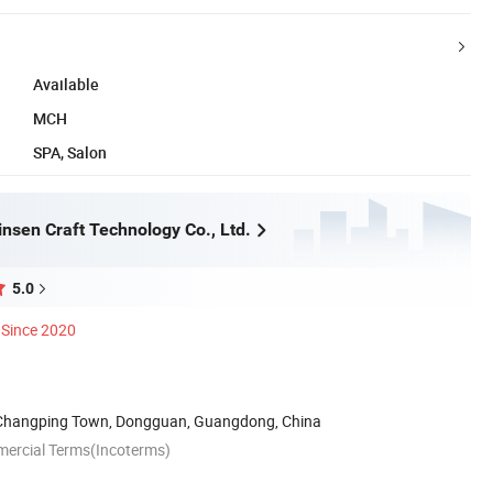
Available
MCH
SPA, Salon
nsen Craft Technology Co., Ltd.
5.0
Since 2020
 Changping Town, Dongguan, Guangdong, China
mercial Terms(Incoterms)