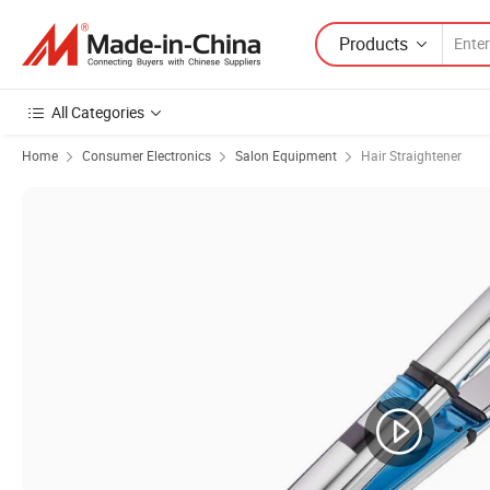
Products
All Categories
Home
Consumer Electronics
Salon Equipment
Hair Straightener