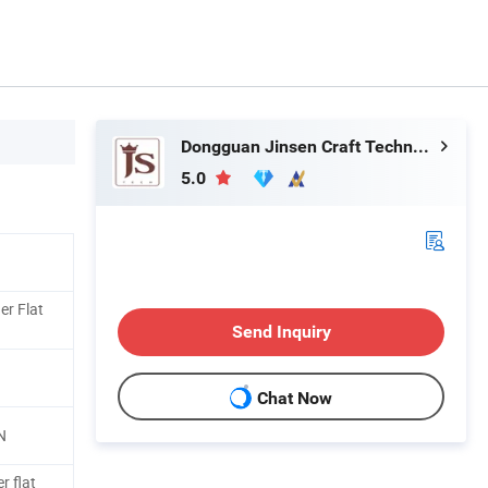
Dongguan Jinsen Craft Technology Co., Ltd.
5.0
er Flat
Send Inquiry
Chat Now
N
r flat