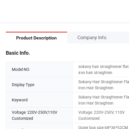
Company Info.
Product Description
Basic Info.
sokany hair straightener flat
Model NO.
iron hair straighten
Sokany Hair Straightener Fla
Display Type
Iron Hair Straighten
Sokany Hair Straightener Fla
Keyword
Iron Hair Straighten
Voltage: 220V-250V,110V
Voltage: 220V-250V, 110V
Customized
Customized
Outer box size 68*36*52CM,