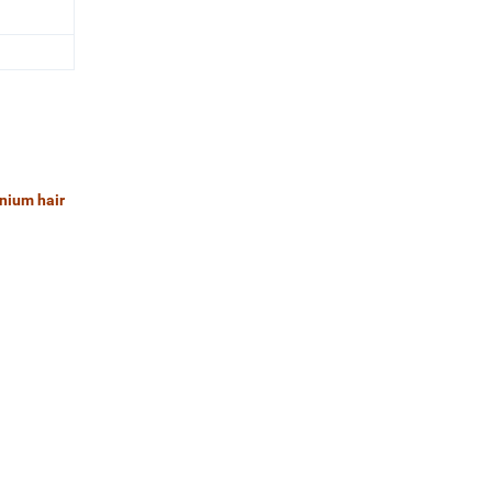
anium hair