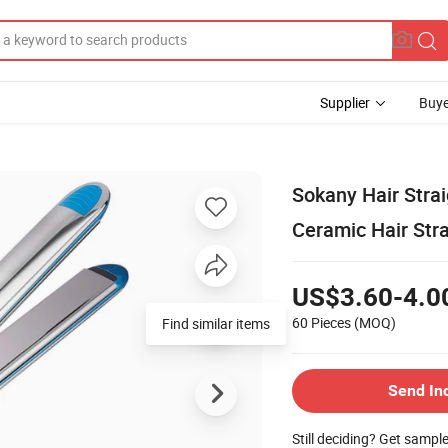
Supplier
Buye
Sokany Hair Strai
Ceramic Hair Stra
US$3.60-4.0
60 Pieces
(MOQ)
Find similar items
Send In
Still deciding? Get sampl