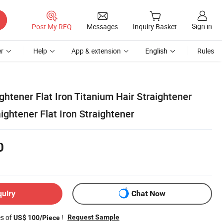
Sign in
Post My RFQ
Messages
Inquiry Basket
r
Help
App & extension
English
Rules
ghtener Flat Iron Titanium Hair Straightener
ightener Flat Iron Straightener
0
quiry
Chat Now
es of
!
Request Sample
US$ 100/Piece