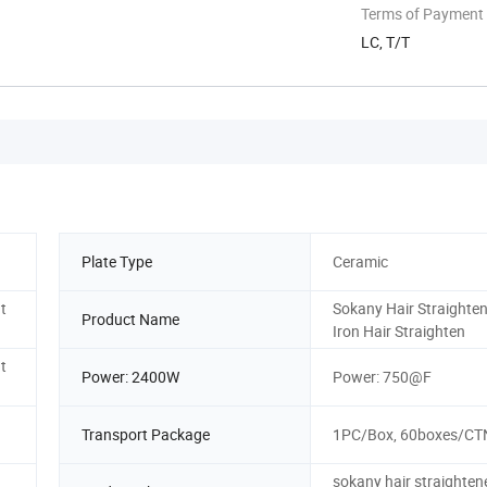
Terms of Payment
LC, T/T
Plate Type
Ceramic
t
Sokany Hair Straighten
Product Name
Iron Hair Straighten
t
Power: 2400W
Power: 750@F
Transport Package
1PC/Box, 60boxes/CT
sokany hair straightene