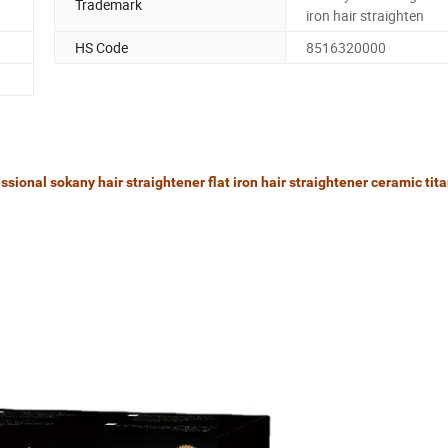
Trademark
iron hair straighten
HS Code
8516320000
sional sokany hair straightener flat iron hair straightener ceramic tit