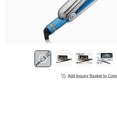
Add Inquiry Basket to Com