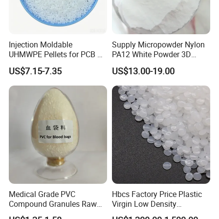
Quality
PVC/TPR/TPE/ABS
granule
s&compound raw
material
products
Injection Moldable
Supply Micropowder Nylon
UHMWPE Pellets for PCB &
PA12 White Powder 3D
for
various specifications of
Elevator Parts
Printing Raw Material
US$7.15-7.35
US$13.00-19.00
car,toys, pipe,tube,shoes
sole,carpet
,plug,switch bottom
box,medical,electronic wire&cable
series products and a variety of
PVC injection/extrusion molding
products and so on.
Medical Grade PVC
Hbcs Factory Price Plastic
Compound Granules Raw
Virgin Low Density
Competitive Advantages
Material for Disposable
Polyethylene LDPE Granules