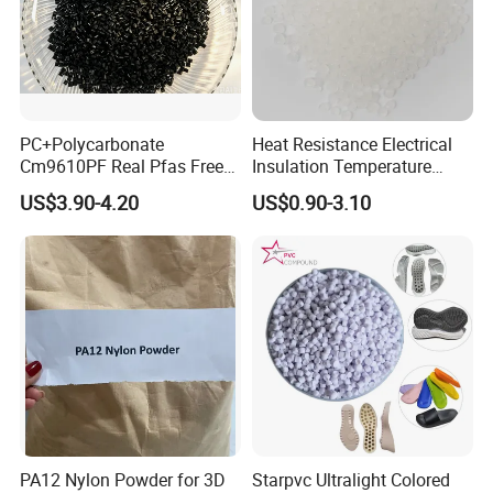
PC+Polycarbonate
Heat Resistance Electrical
Cm9610PF Real Pfas Free
Insulation Temperature
V0 Flame Retardant
Resistant Polypropylene PP
US$3.90-4.20
US$0.90-3.10
Plastic Polymer Granule
PA12 Nylon Powder for 3D
Starpvc Ultralight Colored