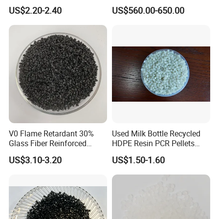
Closed-Cell Spray
PVC Powder Resin
US$2.20-2.40
US$560.00-650.00
Polyurethane Foam
V0 Flame Retardant 30%
Used Milk Bottle Recycled
Glass Fiber Reinforced
HDPE Resin PCR Pellets
Nylon PA66 GF30 Plastic
Pure Clear Color
US$3.10-3.20
US$1.50-1.60
Resin