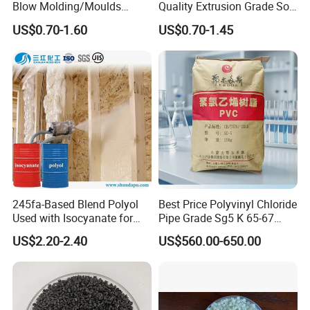
Blow Molding/Moulds
Quality Extrusion Grade Soft
Transparent Virgin Granules
PVC Compound Granules
US$0.70-1.60
US$0.70-1.45
Resin Recycled Engineering
for Wires and Cables
Plastic Raw Material PP for
Injection and Film Product
245fa-Based Blend Polyol
Best Price Polyvinyl Chloride
Used with Isocyanate for
Pipe Grade Sg5 K 65-67
Closed-Cell Spray
PVC Powder Resin
US$2.20-2.40
US$560.00-650.00
Polyurethane Foam