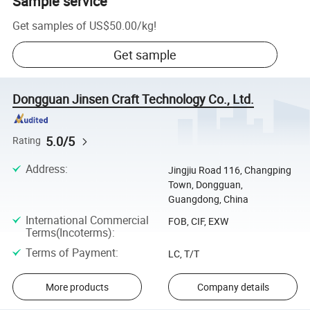
Sample service
Get samples of
US$50.00
/
kg
!
Get sample
Dongguan Jinsen Craft Technology Co., Ltd.
5.0/5
Rating
Address
:
Jingjiu Road 116, Changping
Town, Dongguan,
Guangdong, China
International Commercial
FOB, CIF, EXW
Terms(Incoterms)
:
Terms of Payment
:
LC, T/T
More products
Company details