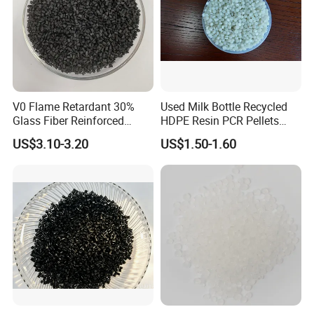
OUR FACTORY:
V0 Flame Retardant 30%
Used Milk Bottle Recycled
Glass Fiber Reinforced
HDPE Resin PCR Pellets
Nylon PA66 GF30 Plastic
Pure Clear Color
US$3.10-3.20
US$1.50-1.60
Resin