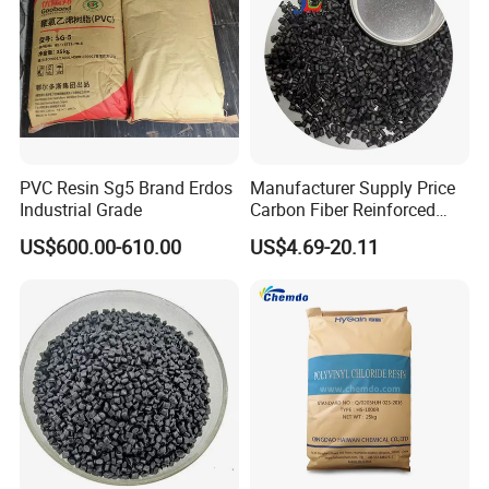
PVC Resin Sg5 Brand Erdos
Manufacturer Supply Price
Industrial Grade
Carbon Fiber Reinforced
Polyamide PA6 Granules
US$600.00-610.00
US$4.69-20.11
with Custom-Made
Contact us:
1:
2:
3:
Thanks for your inquiry.