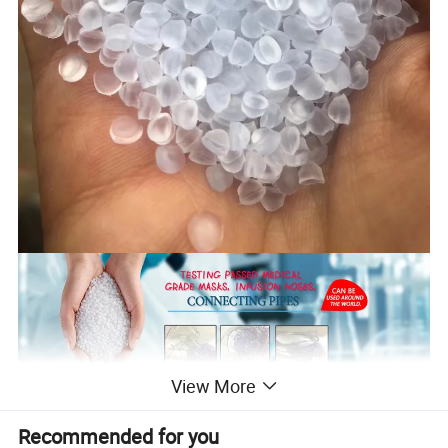
View More
Recommended for you