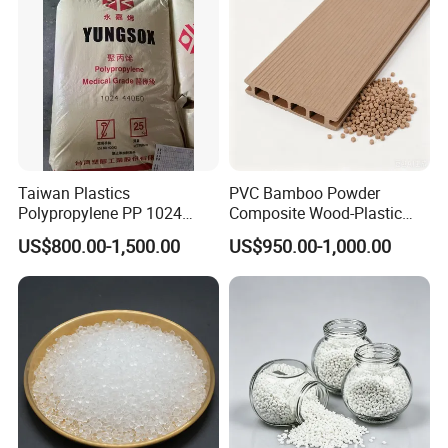
quote you exact catalog&price later.
Cable/Safes
Our factory website:
If you have any question, please feel free to let me know.
Taiwan Plastics
PVC Bamboo Powder
Polypropylene PP 1024
Composite Wood-Plastic
------------------------------------------------------
High Rigidity, High Heat
Extrusion Granule
Thanks & Best regards!
US$800.00-1,500.00
US$950.00-1,000.00
Resistance Air Molding
Compound
Totti Lv
Sheet File Folder Bottle
Blowing Raw Material