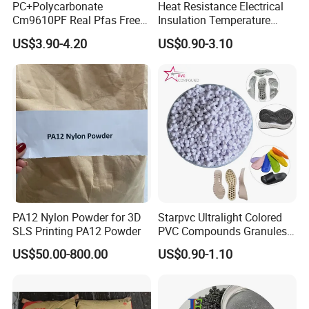
PC+Polycarbonate
Heat Resistance Electrical
Cm9610PF Real Pfas Free
Insulation Temperature
V0 Flame Retardant
Resistant Polypropylene PP
US$3.90-4.20
US$0.90-3.10
Plastic Polymer Granule
PA12 Nylon Powder for 3D
Starpvc Ultralight Colored
SLS Printing PA12 Powder
PVC Compounds Granules
Shore A55-A70 Hardness
US$50.00-800.00
US$0.90-1.10
1.16-1.4G/Cm Density Air
Blowing Slipper Shoe Soles