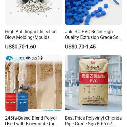
High Anti-Impact Injection
Juli ISO PVC Resin High
Blow Molding/Moulds
Quality Extrusion Grade Soft
Transparent Virgin Granules
PVC Compound Granules
US$0.70-1.60
US$0.70-1.45
Resin Recycled Engineering
for Wires and Cables
Plastic Raw Material PP for
Injection and Film Product
245fa-Based Blend Polyol
Best Price Polyvinyl Chloride
Used with Isocyanate for
Pipe Grade Sg5 K 65-67