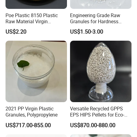
Poe Plastic 8150 Plastic
Engineering Grade Raw
Raw Material Virgin
Granules for Hardness
Polyolefin Elastomer Low
Adjustable High Strength
US$2.20
US$1.50-3.00
Temperature Impact
Plastic Elastomer TPU
Modifier
2021 PP Virgin Plastic
Versatile Recycled GPPS
Granules, Polypropylene
EPS HIPS Pellets for Eco-
Conscious Product
US$717.00-855.00
US$870.00-880.00
Development