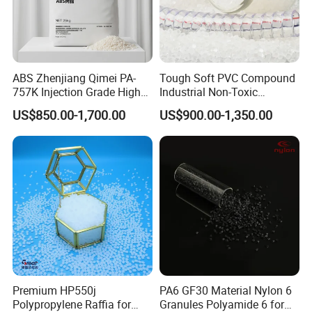
ABS Zhenjiang Qimei PA-
Tough Soft PVC Compound
757K Injection Grade High
Industrial Non-Toxic
Rigidity and High Gloss ABS
Transparent Steel Garden
US$850.00-1,700.00
US$900.00-1,350.00
Plastic Particle Raw
Hose
Material
Premium HP550j
PA6 GF30 Material Nylon 6
Polypropylene Raffia for
Granules Polyamide 6 for