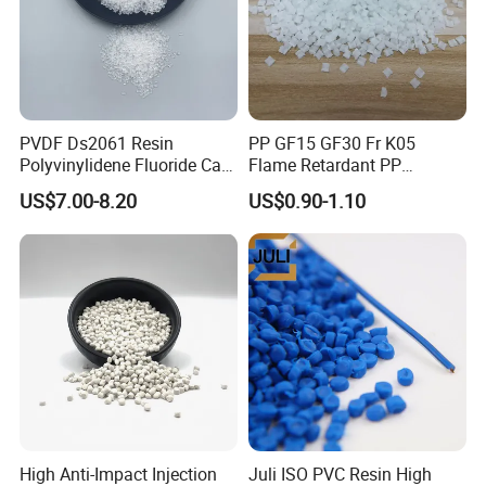
PVDF Ds2061 Resin
PP GF15 GF30 Fr K05
Polyvinylidene Fluoride Can
Flame Retardant PP
Be Extruded and Moulded
Granules Modified
US$7.00-8.20
US$0.90-1.10
for Pumps
Polypropylene Plastic Raw
Material Pellets
Homopolymer PP
High Anti-Impact Injection
Juli ISO PVC Resin High