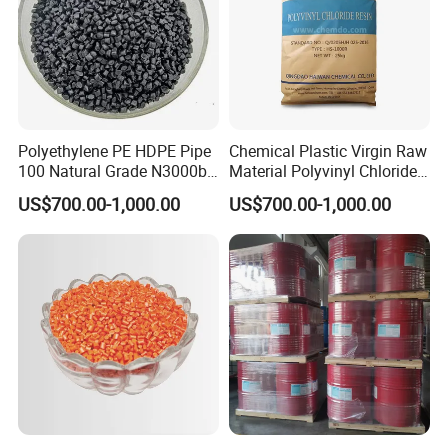
Polyethylene PE HDPE Pipe
Chemical Plastic Virgin Raw
100 Natural Grade N3000b
Material Polyvinyl Chloride
High Density Polyethylene
Pipe Grade PVC Resin HS-
US$700.00-1,000.00
US$700.00-1,000.00
Granule
1000R K66-68