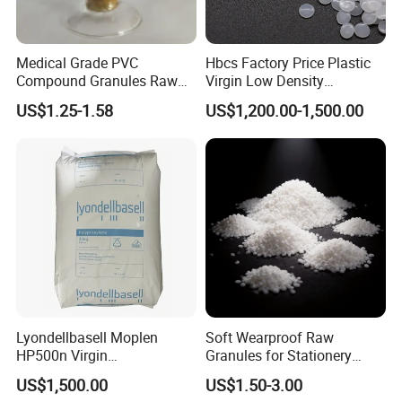
Medical Grade PVC
Hbcs Factory Price Plastic
Compound Granules Raw
Virgin Low Density
Material for Disposable
Polyethylene LDPE Granules
US$1.25-1.58
US$1,200.00-1,500.00
Blood Collection Bags
Lyondellbasell Moplen
Soft Wearproof Raw
HP500n Virgin
Granules for Stationery
Homopolymer
Eraser Safe Elastic
US$1,500.00
US$1.50-3.00
Polypropylene PP Resin
Compound TPR