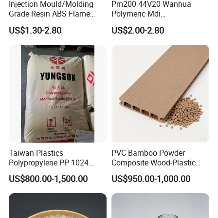
Injection Mould/Molding
Pm200 44V20 Wanhua
Grade Resin ABS Flame
Polymeric Mdi
Retardant Plastic Raw
Polymethylene Polyphenyl
US$1.30-2.80
US$2.00-2.80
Material Granules ABS for
Isocyanate
Electric Product/Auto/Spare
Parts Front Bumper/USB
Cable/Safes
Taiwan Plastics
PVC Bamboo Powder
Polypropylene PP 1024
Composite Wood-Plastic
High Rigidity, High Heat
Extrusion Granule
US$800.00-1,500.00
US$950.00-1,000.00
Resistance Air Molding
Compound
Sheet File Folder Bottle
Blowing Raw Material