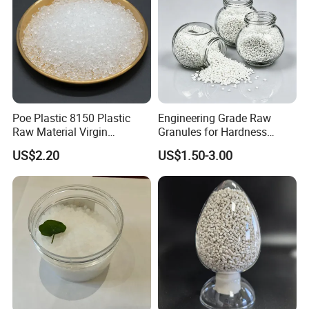
Poe Plastic 8150 Plastic
Engineering Grade Raw
Raw Material Virgin
Granules for Hardness
Polyolefin Elastomer Low
Adjustable High Strength
US$2.20
US$1.50-3.00
Temperature Impact
Plastic Elastomer TPU
Modifier