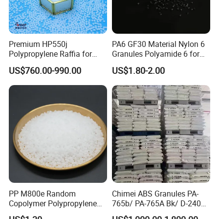
Premium HP550j
PA6 GF30 Material Nylon 6
Polypropylene Raffia for
Granules Polyamide 6 for
Long-Lasting Woven Bags
Injection Molding
US$760.00-990.00
US$1.80-2.00
PP M800e Random
Chimei ABS Granules PA-
Copolymer Polypropylene
765b/ PA-765A Bk/ D-2400/
Resin, High Transparency
PA-707K/ 0210/ 8791/PA