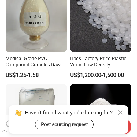
Medical Grade PVC
Hbcs Factory Price Plastic
Compound Granules Raw
Virgin Low Density
Material for Disposable
Polyethylene LDPE Granules
US$1.25-1.58
US$1,200.00-1,500.00
Blood Collection Bags
Haven't found what you're looking for?
Post sourcing request
Send Inquiry
Chat Now