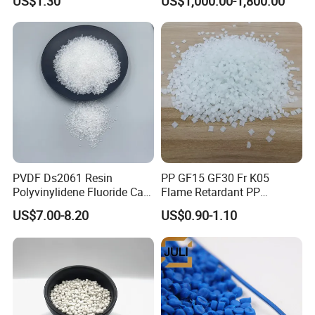
US$1.30
US$1,000.00-1,800.00
Injection Grade PP Granules
757h
PVDF Ds2061 Resin
PP GF15 GF30 Fr K05
Polyvinylidene Fluoride Can
Flame Retardant PP
Be Extruded and Moulded
Granules Modified
US$7.00-8.20
US$0.90-1.10
for Pumps
Polypropylene Plastic Raw
Material Pellets
Homopolymer PP