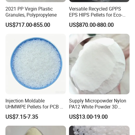
2021 PP Virgin Plastic
Versatile Recycled GPPS
Granules, Polypropylene
EPS HIPS Pellets for Eco-
Conscious Product
US$717.00-855.00
US$870.00-880.00
Development
Injection Moldable
Supply Micropowder Nylon
UHMWPE Pellets for PCB &
PA12 White Powder 3D
Elevator Parts
Printing Raw Material
US$7.15-7.35
US$13.00-19.00