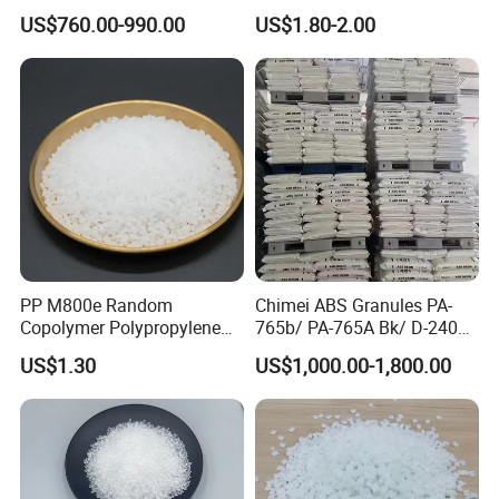
Long-Lasting Woven Bags
Injection Molding
US$760.00-990.00
US$1.80-2.00
PP M800e Random
Chimei ABS Granules PA-
Packaging & Shipping:
Copolymer Polypropylene
765b/ PA-765A Bk/ D-2400/
Resin, High Transparency
PA-707K/ 0210/ 8791/PA
US$1.30
US$1,000.00-1,800.00
Injection Grade PP Granules
757h