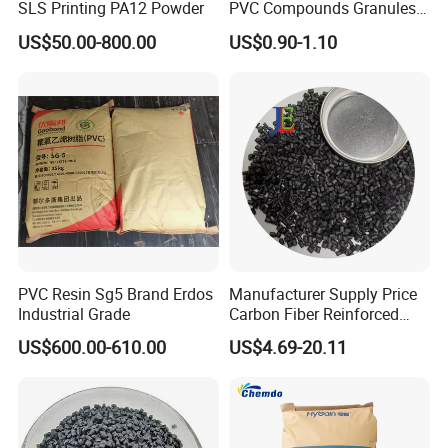
SLS Printing PA12 Powder
PVC Compounds Granules
Shore A55-A70 Hardness
US$50.00-800.00
US$0.90-1.10
1.16-1.4G/Cm Density Air
Blowing Slipper Shoe Soles
PVC Resin Sg5 Brand Erdos
Manufacturer Supply Price
Industrial Grade
Carbon Fiber Reinforced
Polyamide PA6 Granules
US$600.00-610.00
US$4.69-20.11
with Custom-Made