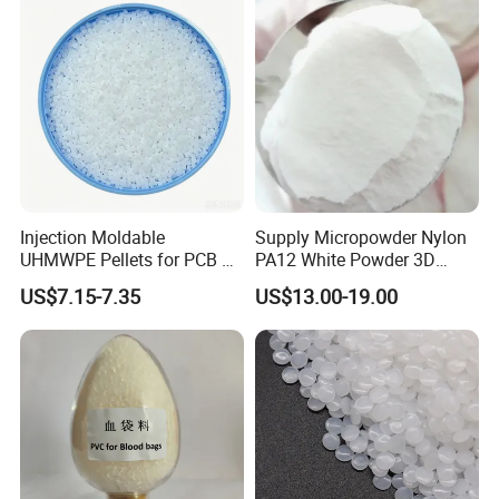
Injection Moldable
Supply Micropowder Nylon
UHMWPE Pellets for PCB &
PA12 White Powder 3D
Elevator Parts
Printing Raw Material
US$7.15-7.35
US$13.00-19.00