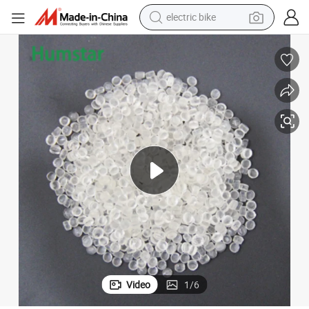
electric bike
sport shoe
in ear headphone
electric tricycle
pullover hoody
human hair wig
powder
earbud
Video
1
/
6