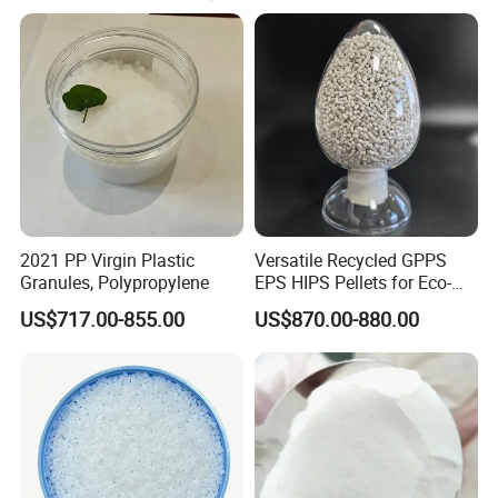
2021 PP Virgin Plastic
Versatile Recycled GPPS
Granules, Polypropylene
EPS HIPS Pellets for Eco-
Conscious Product
US$717.00-855.00
US$870.00-880.00
Development
PRODUCT DETAILS:
Hot Selling