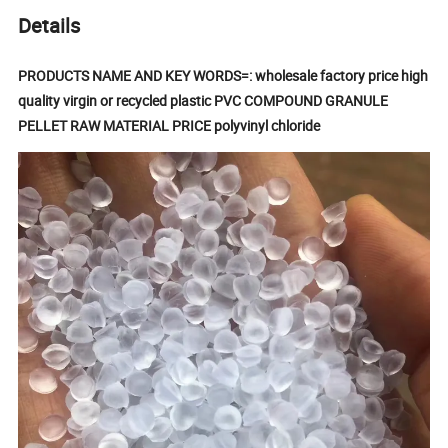
Details
PRODUCTS NAME AND KEY WORDS=: wholesale factory price high
quality virgin or recycled plastic PVC COMPOUND GRANULE
PELLET RAW MATERIAL PRICE polyvinyl chloride