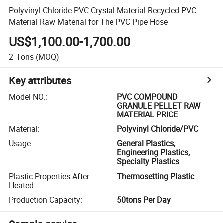
Polyvinyl Chloride PVC Crystal Material Recycled PVC
Material Raw Material for The PVC Pipe Hose
US$1,100.00-1,700.00
2
Tons
(MOQ)
Key attributes
Model NO.
:
PVC COMPOUND
GRANULE PELLET RAW
MATERIAL PRICE
Material
:
Polyvinyl Chloride/PVC
Usage
:
General Plastics,
Engineering Plastics,
Specialty Plastics
Plastic Properties After
Thermosetting Plastic
Heated
:
Production Capacity
:
50tons Per Day