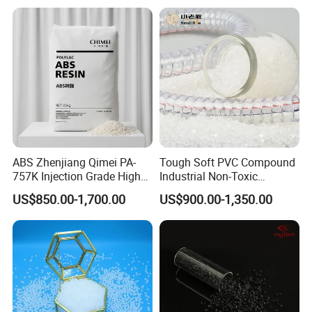
ABS Zhenjiang Qimei PA-
Tough Soft PVC Compound
757K Injection Grade High
Industrial Non-Toxic
Rigidity and High Gloss ABS
Transparent Steel Garden
US$850.00-1,700.00
US$900.00-1,350.00
Plastic Particle Raw
Hose
Material