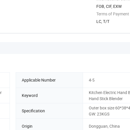
FOB, CIF, EXW
Terms of Payment
LC, T/T
Applicable Number
4-5
r
Kitchen Electric Hand 
Keyword
Hand Stick Blender
Outer box size 60*38*
Specification
GW: 23KGS
Origin
Dongguan, China