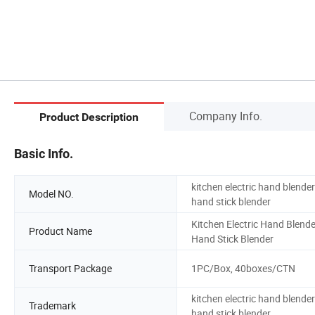
Company Info.
Product Description
Basic Info.
kitchen electric hand blender
Model NO.
hand stick blender
Kitchen Electric Hand Blende
Product Name
Hand Stick Blender
Transport Package
1PC/Box, 40boxes/CTN
kitchen electric hand blender
Trademark
hand stick blender