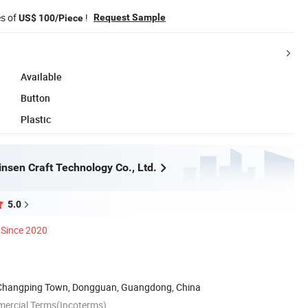
es of
!
Request Sample
US$ 100/Piece
Available
Button
Plastic
nsen Craft Technology Co., Ltd.
5.0
Since 2020
 Changping Town, Dongguan, Guangdong, China
mercial Terms(Incoterms)