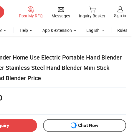
Sign in
Post My RFQ
Messages
Inquiry Basket
r
Help
App & extension
English
Rules
nder Home Use Electric Portable Hand Blender
r Stainless Steel Hand Blender Mini Stick
nd Blender Price
0
quiry
Chat Now