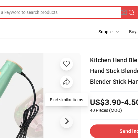
Supplier
Buye
Kitchen Hand Ble
Hand Stick Blende
Blender Stick Ha
US$3.90-4.5
40 Pieces
(MOQ)
Send In