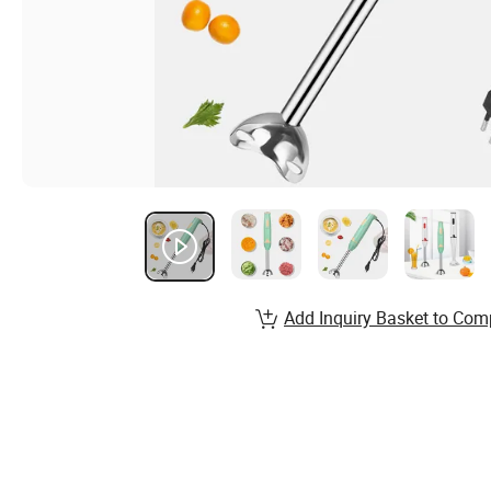
Add Inquiry Basket to Com