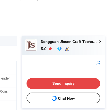
Dongguan Jinsen Craft Technology Co., Ltd.
5.0
Blender
Send Inquiry
40cm,
Chat Now