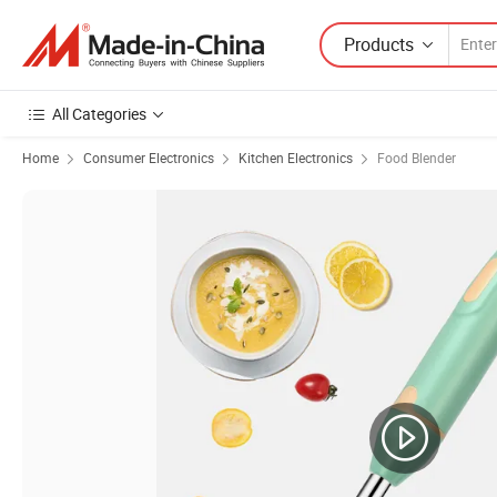
Products
All Categories
Home
Consumer Electronics
Kitchen Electronics
Food Blender