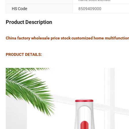
HS Code
8509409000
Product Description
China factory wholesale price stock customized home multifunctiona
PRODUCT DETAILS: