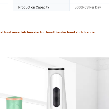
Production Capacity
5000PCS Per Day
l food mixer kitchen electric hand blender hand stick blender