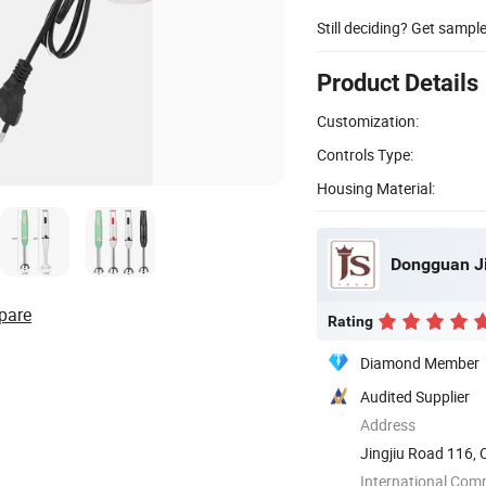
Still deciding? Get sampl
Product Details
Customization:
Controls Type:
Housing Material:
Dongguan Ji
pare
Rating
Diamond Member
Audited Supplier
Address
Jingjiu Road 116,
International Com