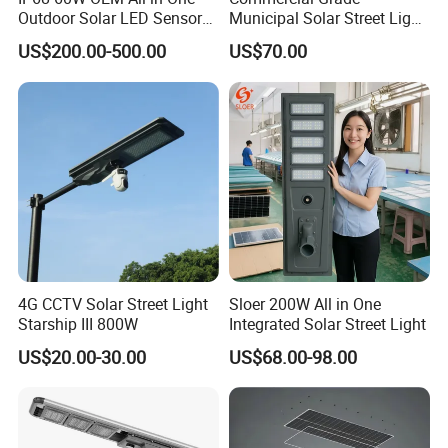
Outdoor Solar LED Sensor
Municipal Solar Street Light
Street Light for Highway
Project Supply 30W 50W
US$200.00-500.00
US$70.00
Urban Road
80W All in One Waterproof
Outdoor Highway Village
Lighting Bulk Order for
Tender Project
4G CCTV Solar Street Light
Sloer 200W All in One
Starship III 800W
Integrated Solar Street Light
US$20.00-30.00
US$68.00-98.00