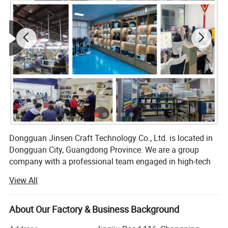
Dongguan Jinsen Craft Technology Co., Ltd. is located in
Dongguan City, Guangdong Province. We are a group
company with a professional team engaged in high-tech
R&D and production of electronic products, and we are
View All
committed to becoming the best quality professional
manufacturer of household appliances and kitchenware in
China.
About Our Factory & Business Background