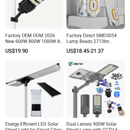
Factory OEM ODM 2026
Factory Direct SMD5054
New 600W 800W 1000W All
Lamp Beads 2713lm
in One Solar Street Light
30000mAh LiFePO4 Battery
US$19.90
US$18.45-21.37
IP67 Waterproof Motion
5V28W Mono All-in-One
Sensor Commercial
Solar Street Light
Municipal Road Lighting
Large Order Support
Energy-Efficient LED Solar
Dual Lenses 900W Solar
Street Light for Smart Cities
Street Lamp with CCTV 6