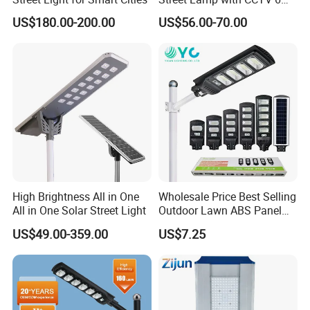
Million Pixels Solar LED
US$180.00-200.00
US$56.00-70.00
Street Light with Camera
Eseecloud
More products to choose:
High Brightness All in One
Wholesale Price Best Selling
All in One Solar Street Light
Outdoor Lawn ABS Panel
Power Flood Motion Sensor
US$49.00-359.00
US$7.25
Road Products Garden Wall
Indoor 300W
Decoration1000W LED
Solar Street Light