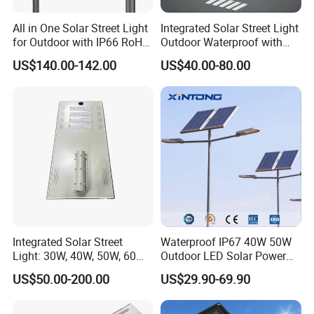
All in One Solar Street Light
Integrated Solar Street Light
for Outdoor with IP66 RoHS
Outdoor Waterproof with
Ik09
CCTV WiFi Camera 4G
US$140.00-142.00
US$40.00-80.00
Integrated Solar Street
Waterproof IP67 40W 50W
Light: 30W, 40W, 50W, 60W
Outdoor LED Solar Power
Options
Panel Street Road Garden
US$50.00-200.00
US$29.90-69.90
Lighting