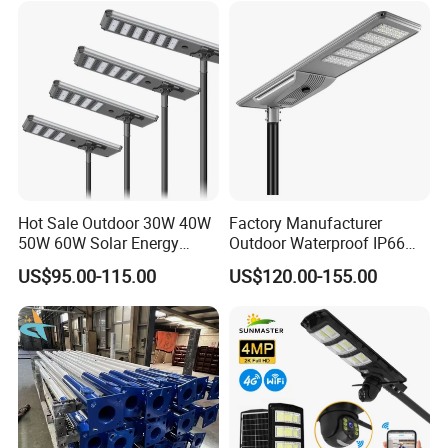
Hot Sale Outdoor 30W 40W
Factory Manufacturer
50W 60W Solar Energy
Outdoor Waterproof IP66
Saving Lighting Outdoor All
60W/80W/100W/150W/20
US$95.00-115.00
US$120.00-155.00
in One Integrated LED
0W/300W All in One
Garden Road Solar Street
Integrated Solar LED Street
Light
Light