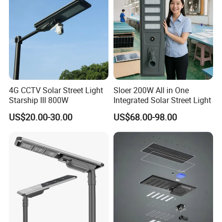
management" and the tenet of "service first", with new
products, excellent quality, reasonable prices, and a
comprehensive service network to provide new and
old customers with professional, efficient and ideal
services . The company has been conducting multi-
faceted exchanges and cooperation with major
4G CCTV Solar Street Light
Sloer 200W All in One
international and domestic research institutions for
Starship III 800W
Integrated Solar Street Light
many years, and has strong product design and
US$20.00-30.00
US$68.00-98.00
development capabilities.
Creating the greatest value for customers is our
eternal pursuit
!
Contact us: