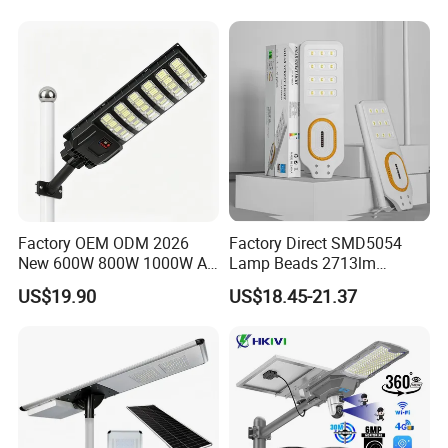
Garden Light
Factory OEM ODM 2026
Factory Direct SMD5054
New 600W 800W 1000W All
Lamp Beads 2713lm
in One Solar Street Light
30000mAh LiFePO4 Battery
US$19.90
US$18.45-21.37
IP67 Waterproof Motion
5V28W Mono All-in-One
Sensor Commercial
Solar Street Light
Municipal Road Lighting
Large Order Support