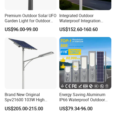
Premium Outdoor Solar UFO
Integrated Outdoor
Garden Light for Outdoor
Waterproof Integration
Lighting
Energy Saving MPPT 120W
US$96.00-99.00
US$152.60-160.60
Monocrystalline Panel LED
Solar Street Light
Brand New Original
Energy Saving Aluminum
Spv21600 103W High
IP66 Waterproof Outdoor
Power 210lm W Efficiency
100W 200W 300W All in
US$205.00-215.00
US$79.34-96.00
Solar Street Light
One LED Solar Street Light