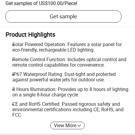
Get samples of
US$100.00
/
Piece
!
Get sample
Product Highlights
Solar Powered Operation: Features a solar panel for
eco-friendly, rechargeable LED lighting.
Remote Control Function: Includes optical control and
remote control capabilities for convenience.
IP67 Waterproof Rating: Dust-tight and protected
against powerful water jets for outdoor use.
8 Hours Illumination: Provides up to 8 hours of lighting
on a single 8-hour charge cycle.
CE and RoHS Certified: Passed rigorous safety and
environmental certifications including CE, RoHS, and
FCC.
View More