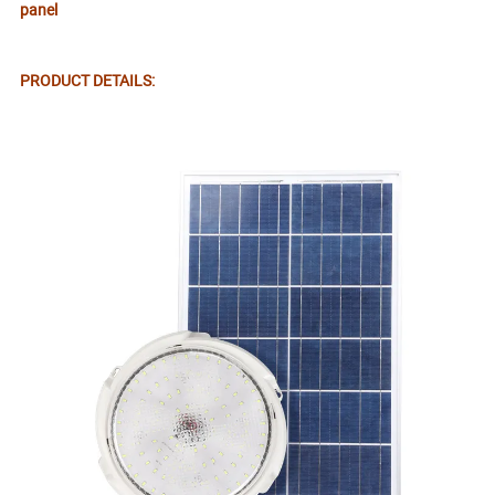
panel
PRODUCT DETAILS: