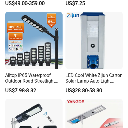
US$49.00-359.00
US$7.25
Road Products Garden Wall
Indoor 300W
Decoration1000W LED
Solar Street Light
Alltop IP65 Waterproof
LED Cool White Zijun Carton
Outdoor Road Streetlight
Solar Lamp Auto Light
50W 100W 150W 200W
Control
US$7.98-8.32
US$28.80-58.80
ABS Solar Power Solar
Street Lamp All in One
Integrated Motion Sensor
Solar LED Street Light