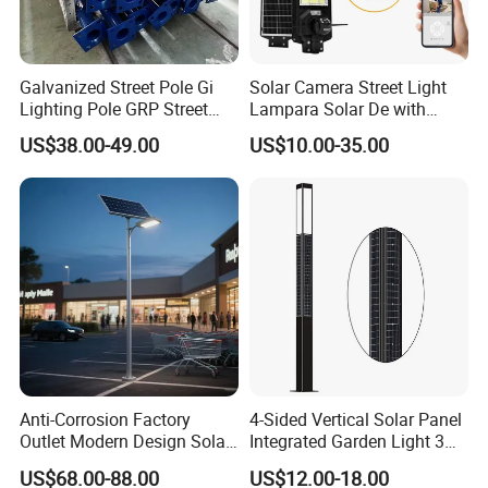
Galvanized Street Pole Gi
Solar Camera Street Light
Lighting Pole GRP Street
Lampara Solar De with
Light Pole Solar Light
CCTV WiFi Camera 4G
US$38.00-49.00
US$10.00-35.00
Anti-Corrosion Factory
4-Sided Vertical Solar Panel
Outlet Modern Design Solar
Integrated Garden Light 3m
Street LED Light for
4m Solar Light Lamp Post
US$68.00-88.00
US$12.00-18.00
Gardens
IP65 Outdoor LED Solar