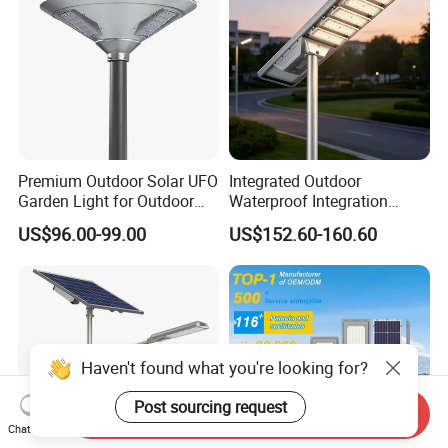
Premium Outdoor Solar UFO
Integrated Outdoor
Garden Light for Outdoor
Waterproof Integration
Lighting
Energy Saving MPPT 120W
US$96.00-99.00
US$152.60-160.60
Monocrystalline Panel LED
Solar Street Light
Haven't found what you're looking for?
Post sourcing request
Send Inquiry
Chat Now