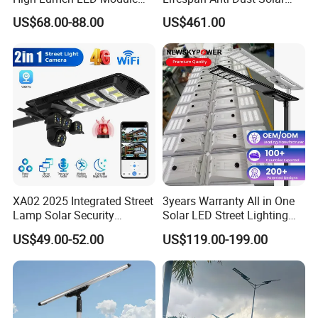
Solar LED Street LED-Light
Pole Street Light with
US$68.00-88.00
US$461.00
for Village
Vertical Solar Tube
XA02 2025 Integrated Street
3years Warranty All in One
Lamp Solar Security
Solar LED Street Lighting
Camera Outdoor
IP65 Outdoor Waterproof
US$49.00-52.00
US$119.00-199.00
Longstandby Wireless CCTV
30W 40W 60W 80W 100W
Surveillance Camera
120W with Microwave
Induction