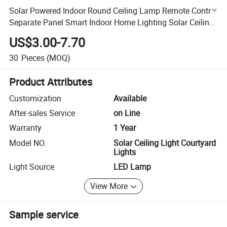
Solar Powered Indoor Round Ceiling Lamp Remote Control
Separate Panel Smart Indoor Home Lighting Solar Ceiling
Light Courtyard Lights
US$3.00-7.70
30
Pieces
(MOQ)
Product Attributes
Customization
Available
After-sales Service
on Line
Warranty
1 Year
Model NO.
Solar Ceiling Light Courtyard
Lights
Light Source
LED Lamp
View More
Sample service