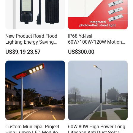
New Product Road Flood
IP68 Yd-Issl
Lighting Energy Saving
60W/100W/120W Motion
Lamp Panel Rechargeable
Sensor All-in-One Solar
US$9.19-23.57
US$300.00
Battery Garden Outdoor
Street Light for Municipal
Wall Explosion Proof All in
Highway
One Solar LED Street Light
Custom Municipal Project
60W 80W High Power Long
High Lumen LED Module
Lifespan Anti Dust Solar