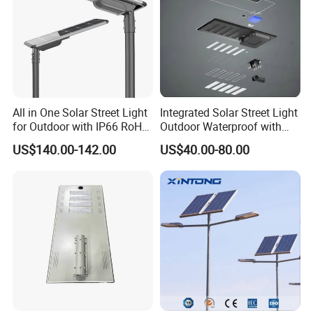
All in One Solar Street Light
Integrated Solar Street Light
for Outdoor with IP66 RoHS
Outdoor Waterproof with
Ik09
CCTV WiFi Camera 4G
US$140.00-142.00
US$40.00-80.00