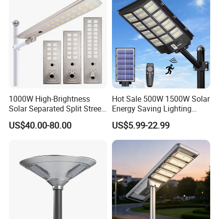
1000W High-Brightness
Hot Sale 500W 1500W Solar
Solar Separated Split Street
Energy Saving Lighting
Public Light for Remote
Motion Sensor Flood Lamp
US$40.00-80.00
US$5.99-22.99
Area Roadways
Best Lampara All in One
Garden Road Outdoor
Powered LED Solar Street
Light