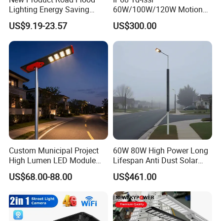
Lighting Energy Saving
60W/100W/120W Motion
Lamp Panel Rechargeable
Sensor All-in-One Solar
US$9.19-23.57
US$300.00
Battery Garden Outdoor
Street Light for Municipal
Wall Explosion Proof All in
Highway
One Solar LED Street Light
1:
2:
3:
Dongguan Jinsen Craft Technology Co., Ltd.
is
Custom Municipal Project
60W 80W High Power Long
located in Dongguan City, Guangdong Province. We
High Lumen LED Module
Lifespan Anti Dust Solar
are a group company with a professional team
Solar LED Street LED-Light
Pole Street Light with
US$68.00-88.00
US$461.00
for Village
Vertical Solar Tube
engaged in high-tech R&D and production of
electronic products, and we are committed to
becoming the best quality professional manufacturer