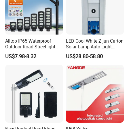
Alltop IP65 Waterproof
LED Cool White Zijun Carton
Outdoor Road Streetlight
Solar Lamp Auto Light
50W 100W 150W 200W
Control
US$7.98-8.32
US$28.80-58.80
ABS Solar Power Solar
Street Lamp All in One
Integrated Motion Sensor
Solar LED Street Light
Our factory:
New Product Road Flood
IP68 Yd-Issl