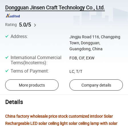
Dongguan Jinsen Craft Technology Co., Ltd.
5.0/5
Rating
Address
:
Jingjiu Road 116, Changping
Town, Dongguan,
Guangdong, China
International Commercial
FOB, CIF, EXW
Terms(Incoterms)
:
Terms of Payment
:
LC, T/T
More products
Company details
Details
China factory wholesale price stock customized intdoor Solar
Rechargeable LED solar ceiling light solar ceiling lamp with solar