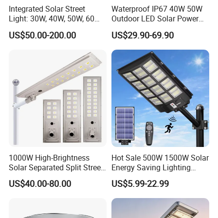
Integrated Solar Street
Waterproof IP67 40W 50W
Light: 30W, 40W, 50W, 60W
Outdoor LED Solar Power
Options
Panel Street Road Garden
US$50.00-200.00
US$29.90-69.90
Lighting
1000W High-Brightness
Hot Sale 500W 1500W Solar
Solar Separated Split Street
Energy Saving Lighting
Public Light for Remote
Motion Sensor Flood Lamp
US$40.00-80.00
US$5.99-22.99
Area Roadways
Best Lampara All in One
Garden Road Outdoor
Powered LED Solar Street
Light