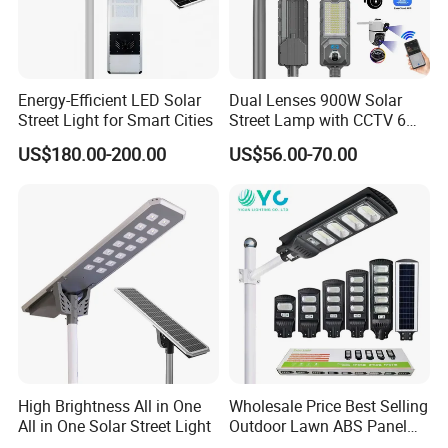
Energy-Efficient LED Solar
Dual Lenses 900W Solar
Street Light for Smart Cities
Street Lamp with CCTV 6
Million Pixels Solar LED
US$180.00-200.00
US$56.00-70.00
Street Light with Camera
Eseecloud
High Brightness All in One
Wholesale Price Best Selling
All in One Solar Street Light
Outdoor Lawn ABS Panel
Power Flood Motion Sensor