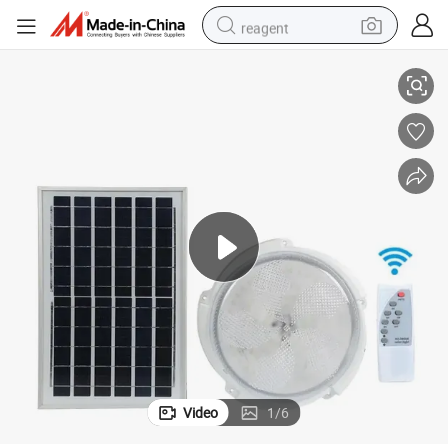
reagent
 Smart Indoor Home Lighting Solar Ceiling Light Courtyard Lights
Solar Powered Indoor Round Ceiling Lamp Remote Control Separate Panel
earbud
weight loss capsule
pullover hoody
electric tricycle
basketball shoe
crawler excavator
shoulder bag
Video
1
/
6