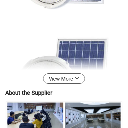
View More
About the Supplier