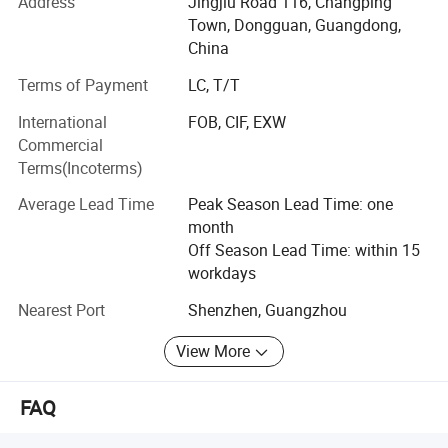
At present, the company has three series of products:
Address
Jingjiu Road 116, Changping
Kitchen household
Town, Dongguan, Guangdong,
China
Appliances series: Mainly meat grinder, air fryer, oven,
breakfast
Terms of Payment
LC, T/T
International
FOB, CIF, EXW
Machine, electric kettle, induction cooker, electric pottery
Commercial
stove, egg
Terms(Incoterms)
Beater, electric baking pan, doughnut machine, mini
Average Lead Time
Peak Season Lead Time: one
blender, portable
month
USB juicer, vacuum sealing machine and so on;
Off Season Lead Time: within 15
workdays
Kitchenware series: Stainless steel pot, aluminum alloy
non-stick
Nearest Port
Shenzhen, Guangzhou
Granite pan set, thermal pot, thermos cup, vegetable cutter,
View More
fork spoon,
FAQ
Spatula spoon accessories and so on;