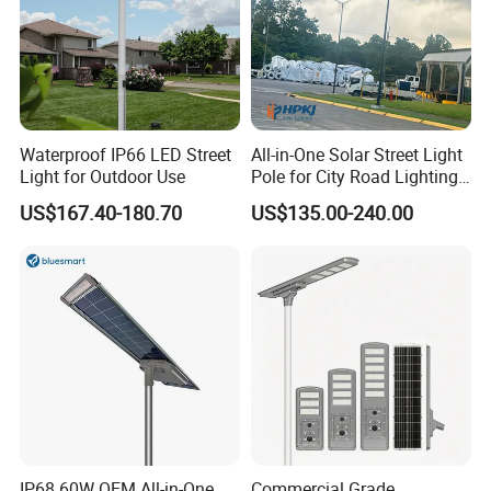
Waterproof IP66 LED Street
All-in-One Solar Street Light
Light for Outdoor Use
Pole for City Road Lighting
Project Manufacturer
US$167.40-180.70
US$135.00-240.00
IP68 60W OEM All-in-One
Commercial Grade