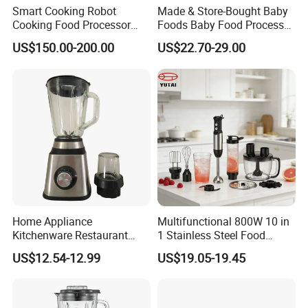
Smart Cooking Robot
Made & Store-Bought Baby
Cooking Food Processor
Foods Baby Food Processor
Thermo Cooker with APP
with Bottle Warmer for
US$150.00-200.00
US$22.70-29.00
Home
Home Appliance
Multifunctional 800W 10 in
Kitchenware Restaurant
1 Stainless Steel Food
Electric Multi-Function
Processor Hand Blender
US$12.54-12.99
US$19.05-19.45
Glass Portable Food
Eggbeatr DC Motor Variable
Fruitblender
Speed OEM Detachable
Foot Kitchen Grinder Mixer
Hand Blender