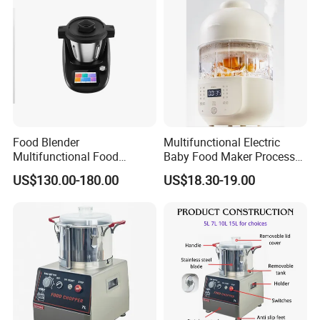
Food Blender
Multifunctional Electric
Multifunctional Food
Baby Food Maker Processor
Processor Peeler Kitchen
Cooker for Homemade Child
US$130.00-180.00
US$18.30-19.00
Appliance Intelligent Kitchen
Meals
Helper