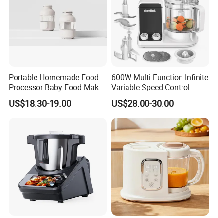
Portable Homemade Food
600W Multi-Function Infinite
Processor Baby Food Maker
Variable Speed Control
Processor Cooker for
Food Processor
US$18.30-19.00
US$28.00-30.00
Toddler Nutrition