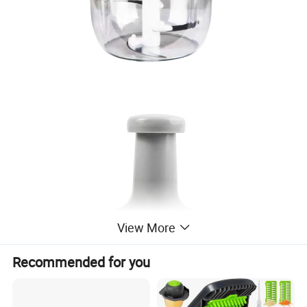
View More
Recommended for you