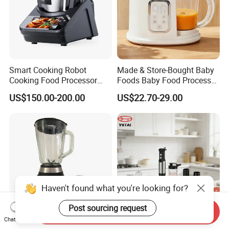
Smart Cooking Robot
Made & Store-Bought Baby
Cooking Food Processor
Foods Baby Food Processor
Thermo Cooker with APP
with Bottle Warmer for
US$150.00-200.00
US$22.70-29.00
Home
Haven't found what you're looking for?
Post sourcing request
Send Inquiry
Chat Now
Home Appliance
Multifunctional 800W 10 in