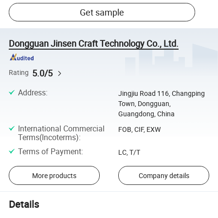
Get sample
Dongguan Jinsen Craft Technology Co., Ltd.
5.0/5
Rating
Address
:
Jingjiu Road 116, Changping
Town, Dongguan,
Guangdong, China
International Commercial
FOB, CIF, EXW
Terms(Incoterms)
:
Terms of Payment
:
LC, T/T
More products
Company details
Details