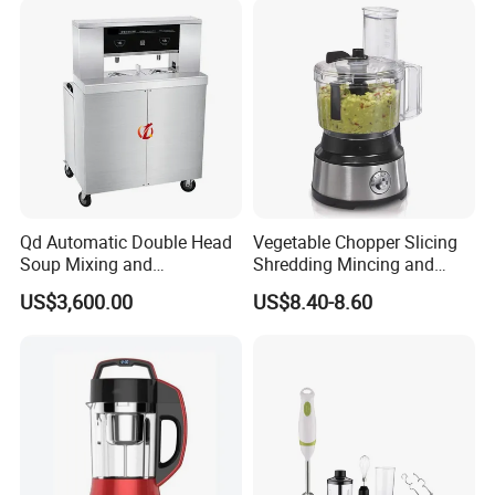
Qd Automatic Double Head
Vegetable Chopper Slicing
Soup Mixing and
Shredding Mincing and
Dispensing Machine for
Puree Black Blender
US$3,600.00
US$8.40-8.60
Food Processing