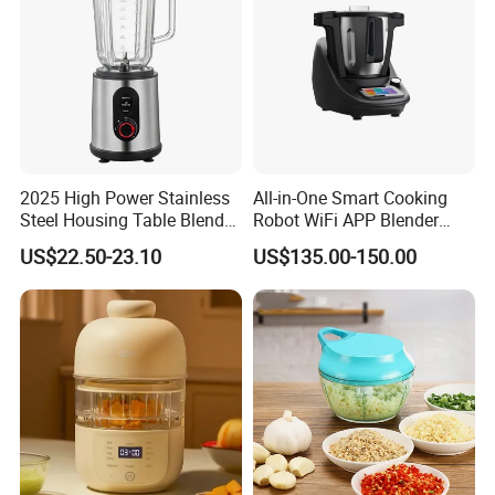
2025 High Power Stainless
All-in-One Smart Cooking
Steel Housing Table Blender
Robot WiFi APP Blender
Smoothie Mixer Ice Crusher
Cookpad Smart Cooking
US$22.50-23.10
US$135.00-150.00
Assistant