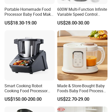
Portable Homemade Food
600W Multi-Function Infinite
Processor Baby Food Maker
Variable Speed Control
Processor Cooker for
Food Processor
US$18.30-19.00
US$28.00-30.00
Toddler Nutrition
Smart Cooking Robot
Made & Store-Bought Baby
Cooking Food Processor
Foods Baby Food Processor
Thermo Cooker with APP
with Bottle Warmer for
US$150.00-200.00
US$22.70-29.00
Home