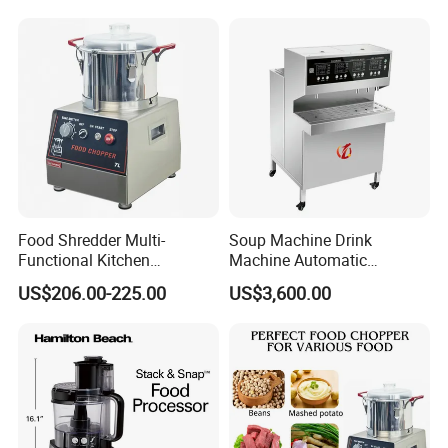
Serving Soups
Food Shredder Multi-
Soup Machine Drink
Functional Kitchen
Machine Automatic
Appliance Vegetable Cutter
Automatic Quantitative
US$206.00-225.00
US$3,600.00
Food Chopper
Soup Dispenser