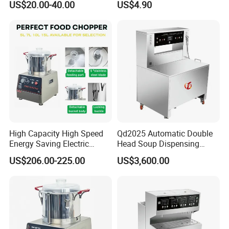
US$20.00-40.00
US$4.90
High Capacity High Speed
Qd2025 Automatic Double
Energy Saving Electric
Head Soup Dispensing
Vegetable Cutter Multi-
Machine for Food
US$206.00-225.00
US$3,600.00
Functional Food Chopper
Processing for Mixing and
Serving Soups
Our factory: