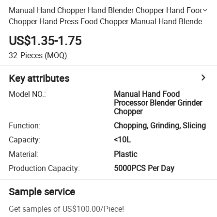
Manual Hand Chopper Hand Blender Chopper Hand Food
Chopper Hand Press Food Chopper Manual Hand Blender
Vegetable Chopper Hand Meat Chopper
US$1.35-1.75
32
Pieces
(MOQ)
Key attributes
Model NO.
:
Manual Hand Food
Processor Blender Grinder
Chopper
Function
:
Chopping, Grinding, Slicing
Capacity
:
<10L
Material
:
Plastic
Production Capacity
:
5000PCS Per Day
Sample service
Get samples of
US$100.00
/
Piece
!