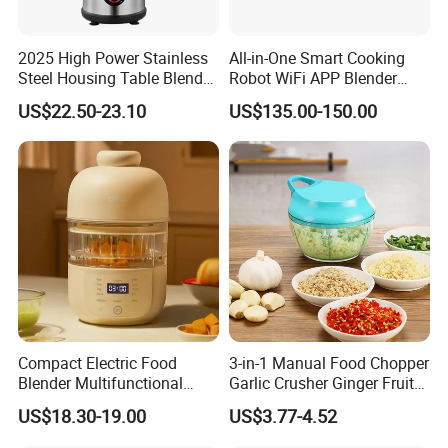
2025 High Power Stainless
All-in-One Smart Cooking
Steel Housing Table Blender
Robot WiFi APP Blender
Smoothie Mixer Ice Crusher
Cookpad Smart Cooking
US$22.50-23.10
US$135.00-150.00
Assistant
Compact Electric Food
3-in-1 Manual Food Chopper
Blender Multifunctional
Garlic Crusher Ginger Fruit
Baby Cooker BPA Free
Puree Meat Puree Bl11942
US$18.30-19.00
US$3.77-4.52
Maker for Toddler