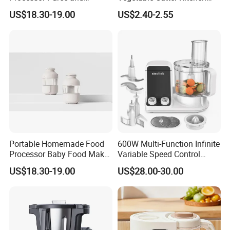
Steamer Professional Baby
Tool for Home Chefs
US$18.30-19.00
US$2.40-2.55
Maker
Portable Homemade Food
600W Multi-Function Infinite
Processor Baby Food Maker
Variable Speed Control
Processor Cooker for
Food Processor
US$18.30-19.00
US$28.00-30.00
Toddler Nutrition