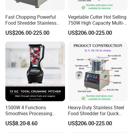
Fast Chopping Powerful
Vegetable Cutter Hot Selling
Food Shredder Stainless
750W High Capacity Multi-
Steel 750W Vegetable Cutter
Functional Food Chopper
US$206.00-225.00
US$206.00-225.00
Food Chopper
1500W 4 Functions
Heavy-Duty Stainless Steel
Smoothies Processing
Food Shredder for Quick
Dough Functions New
Chopping
US$8.20-8.60
US$206.00-225.00
Design Meat Blender