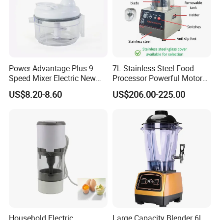
Power Advantage Plus 9-
7L Stainless Steel Food
Speed Mixer Electric New
Processor Powerful Motor
Design Electric New Design
High Speed Food Chopper
US$8.20-8.60
US$206.00-225.00
Processor
Contact us:
Household Electric
Large Capacity Blender 6L