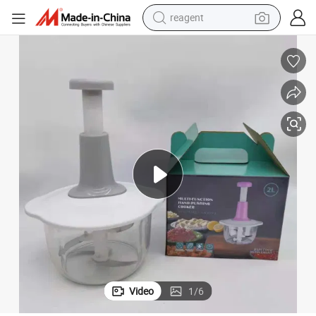
reagent
earbud
electric scooter
alloy wheel
electric bike
electric tricycle
living room sofa
perfume
Video
1
/
6