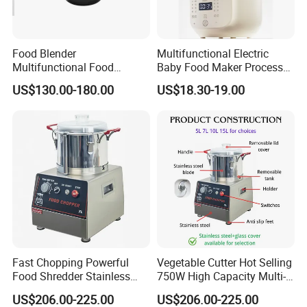
Food Blender
Multifunctional Electric
Multifunctional Food
Baby Food Maker Processor
Processor Peeler Kitchen
Cooker for Homemade Child
US$130.00-180.00
US$18.30-19.00
Appliance Intelligent Kitchen
Meals
Helper
Fast Chopping Powerful
Vegetable Cutter Hot Selling
Food Shredder Stainless
750W High Capacity Multi-
Steel 750W Vegetable Cutter
Functional Food Chopper
US$206.00-225.00
US$206.00-225.00
Food Chopper