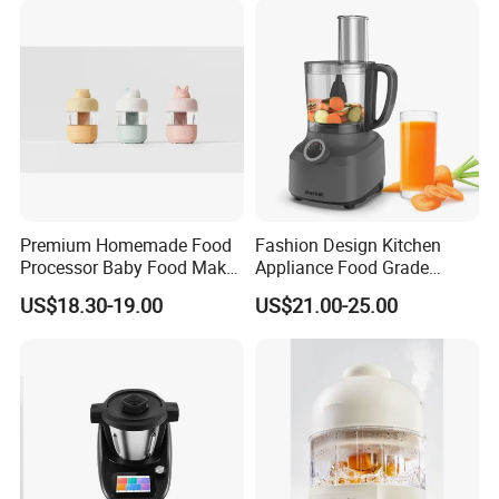
Premium Homemade Food
Fashion Design Kitchen
Processor Baby Food Maker
Appliance Food Grade
Processor Cooker for Baby
400W Multi-Function Food
US$18.30-19.00
US$21.00-25.00
Processor