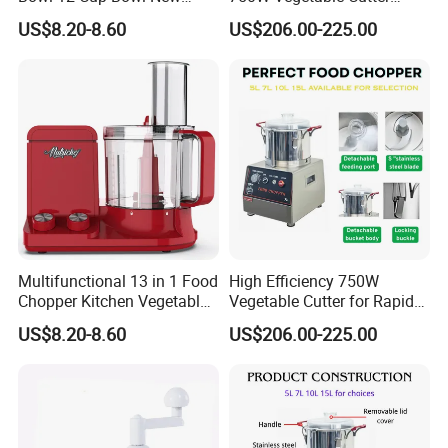
Design Processor Blender
Kitchen Equipment Food
US$8.20-8.60
US$206.00-225.00
Chopper
Multifunctional 13 in 1 Food
High Efficiency 750W
Chopper Kitchen Vegetable
Vegetable Cutter for Rapid
Slicer Meat Blender
Meal Prep
US$8.20-8.60
US$206.00-225.00