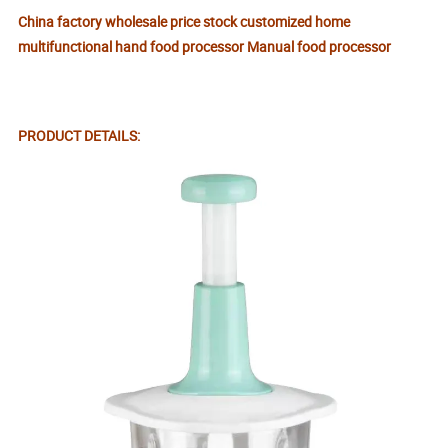
China factory wholesale price stock customized home
multifunctional hand food processor Manual food processor
PRODUCT DETAILS: