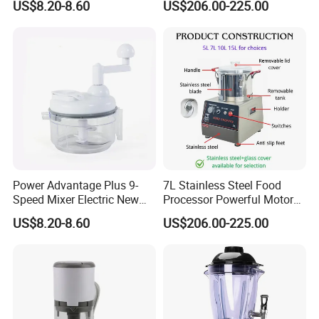
US$8.20-8.60
US$206.00-225.00
Power Advantage Plus 9-
7L Stainless Steel Food
Speed Mixer Electric New
Processor Powerful Motor
Design Electric New Design
High Speed Food Chopper
US$8.20-8.60
US$206.00-225.00
Processor