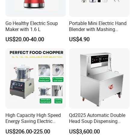
Go Healthy Electric Soup
Portable Mini Electric Hand
Maker with 1.6 L
Blender with Mashing
Function and Easy Cleaning
US$20.00-40.00
US$4.90
High Capacity High Speed
Qd2025 Automatic Double
Energy Saving Electric
Head Soup Dispensing
Vegetable Cutter Multi-
Machine for Food
US$206.00-225.00
US$3,600.00
Functional Food Chopper
Processing for Mixing and