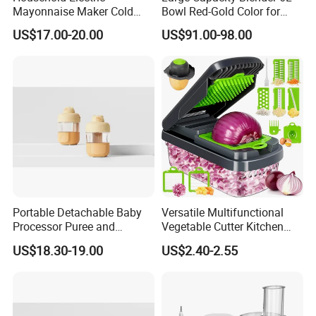
Mayonnaise Maker Cold
Bowl Red-Gold Color for
Sauce Maker for Home Use
Catering Large Family
US$17.00-20.00
US$91.00-98.00
Portable Detachable Baby
Versatile Multifunctional
Processor Puree and
Vegetable Cutter Kitchen
Steamer Professional Baby
Tool for Home Chefs
US$18.30-19.00
US$2.40-2.55
Maker