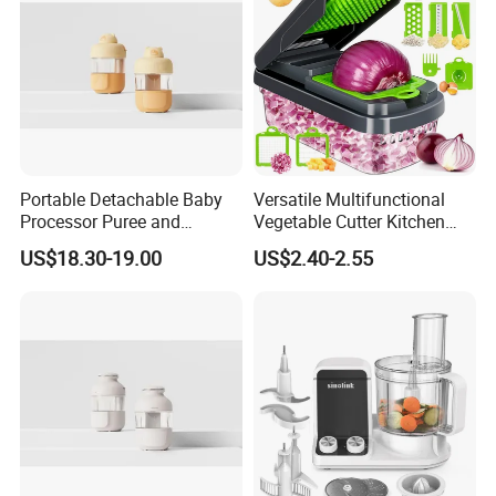
Portable Detachable Baby
Versatile Multifunctional
Processor Puree and
Vegetable Cutter Kitchen
Steamer Professional Baby
Tool for Home Chefs
US$18.30-19.00
US$2.40-2.55
Maker