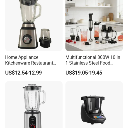
Home Appliance
Multifunctional 800W 10 in
Kitchenware Restaurant
1 Stainless Steel Food
Electric Multi-Function
Processor Hand Blender
US$12.54-12.99
US$19.05-19.45
Glass Portable Food
Eggbeatr DC Motor Variable
Fruitblender
Speed OEM Detachable
Foot Kitchen Grinder Mixer
Hand Blender