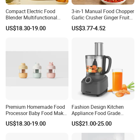
Compact Electric Food
3-in-1 Manual Food Chopper
Blender Multifunctional
Garlic Crusher Ginger Fruit
Baby Cooker BPA Free
Puree Meat Puree Bl11942
US$18.30-19.00
US$3.77-4.52
Maker for Toddler
Premium Homemade Food
Fashion Design Kitchen
Processor Baby Food Maker
Appliance Food Grade
Processor Cooker for Baby
400W Multi-Function Food
US$18.30-19.00
US$21.00-25.00
Processor