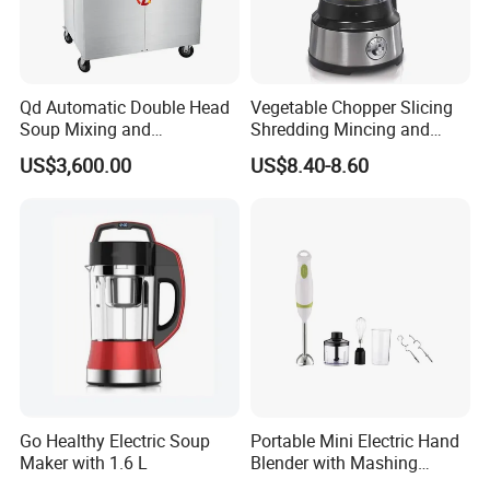
Qd Automatic Double Head
Vegetable Chopper Slicing
Soup Mixing and
Shredding Mincing and
Dispensing Machine for
Puree Black Blender
US$3,600.00
US$8.40-8.60
Food Processing
Go Healthy Electric Soup
Portable Mini Electric Hand
Maker with 1.6 L
Blender with Mashing
Function and Easy Cleaning