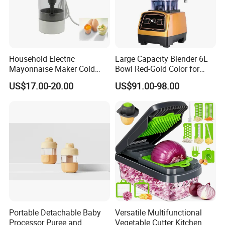
Household Electric
Large Capacity Blender 6L
Mayonnaise Maker Cold
Bowl Red-Gold Color for
Sauce Maker for Home Use
Catering Large Family
US$17.00-20.00
US$91.00-98.00
Portable Detachable Baby
Versatile Multifunctional
Processor Puree and
Vegetable Cutter Kitchen