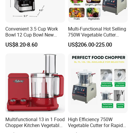
Convenient 3.5 Cup Work
Multi-Functional Hot Selling
Bowl 12 Cup Bowl New
750W Vegetable Cutter
Design Processor Blender
Kitchen Equipment Food
US$8.20-8.60
US$206.00-225.00
Chopper
Multifunctional 13 in 1 Food
High Efficiency 750W
Chopper Kitchen Vegetable
Vegetable Cutter for Rapid
Slicer Meat Blender
Meal Prep