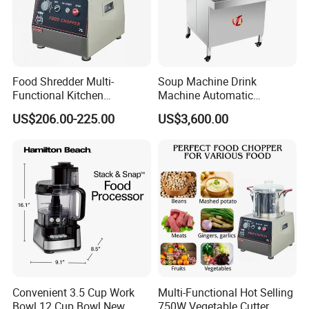
Food Shredder Multi-
Soup Machine Drink
Functional Kitchen
Machine Automatic
Appliance Vegetable Cutter
Automatic Quantitative
US$206.00-225.00
US$3,600.00
Food Chopper
Soup Dispenser
Convenient 3.5 Cup Work
Multi-Functional Hot Selling
Bowl 12 Cup Bowl New
750W Vegetable Cutter