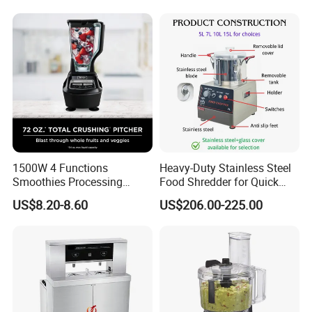
1500W 4 Functions
Heavy-Duty Stainless Steel
Smoothies Processing
Food Shredder for Quick
Dough Functions New
Chopping
US$8.20-8.60
US$206.00-225.00
Design Meat Blender
More products to choose: